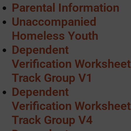
Parental Information
Unaccompanied
Homeless Youth
Dependent
Verification Worksheet
Track Group V1
Dependent
Verification Worksheet
Track Group V4