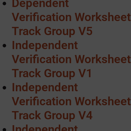
Dependent
Verification Worksheet
Track Group V5
Independent
Verification Worksheet
Track Group V1
Independent
Verification Worksheet
Track Group V4
Independent