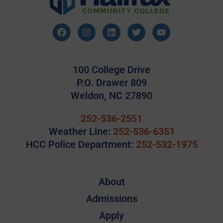
100 College Drive
P.O. Drawer 809
Weldon, NC 27890
252-536-2551
Weather Line:
252-536-6351
HCC Police Department:
252-532-1975
About
Admissions
Apply