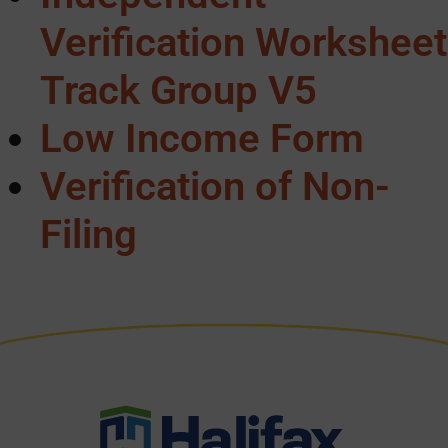
Verification Worksheet
Track Group V5
Low Income Form
Verification of Non-
Filing