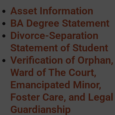
Asset Information
BA Degree Statement
Divorce-Separation
Statement of Student
Verification of Orphan,
Ward of The Court,
Emancipated Minor,
Foster Care, and Legal
Guardianship