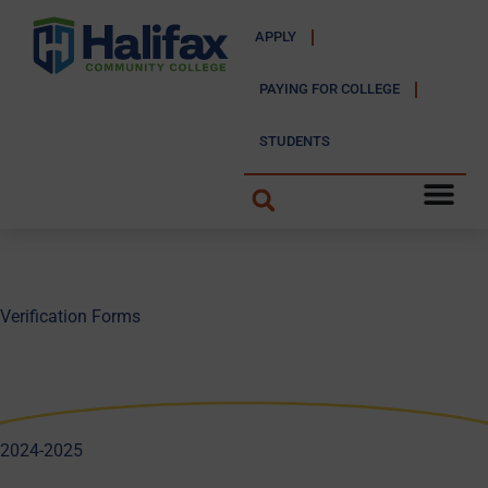
APPLY
PAYING FOR COLLEGE
STUDENTS
Verification Forms
2024-2025