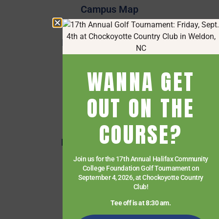
Campus Map
Employee Directory
Employee Quick Links
Events
WANNA GET
Financial Aid
Getting Started
OUT ON THE
Give
COURSE?
HCC Foundation
HCC Virtual Bookshelf
Human Resources
Join us for the 17th Annual Halifax Community
College Foundation Golf Tournament on
News
September 4, 2026, at Chockoyotte Country
Club!
Paying for College
Tee off is at 8:30 am.
Services & Support