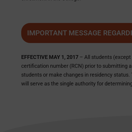
IMPORTANT MESSAGE REGARDI
EFFECTIVE MAY 1, 2017
– All students (except
certification number (RCN) prior to submitting 
students or make changes in residency status. 
will serve as the single authority for determining