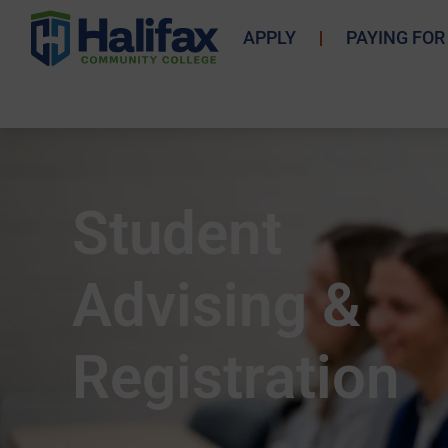
APPLY
PAYING FOR
Student
Advising &
Registration