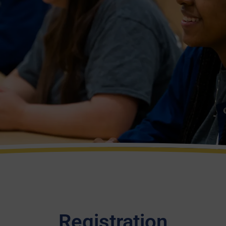
Registration