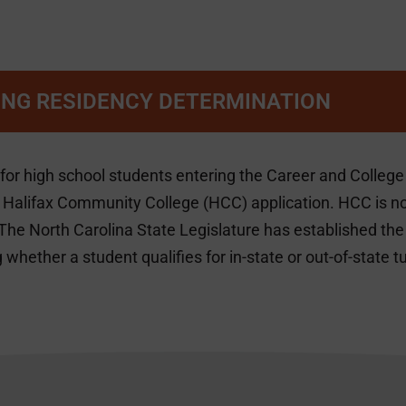
NG RESIDENCY DETERMINATION
 for high school students entering the Career and Colle
a Halifax Community College (HCC) application. HCC is no 
The North Carolina State Legislature has established th
 whether a student qualifies for in-state or out-of-state tu