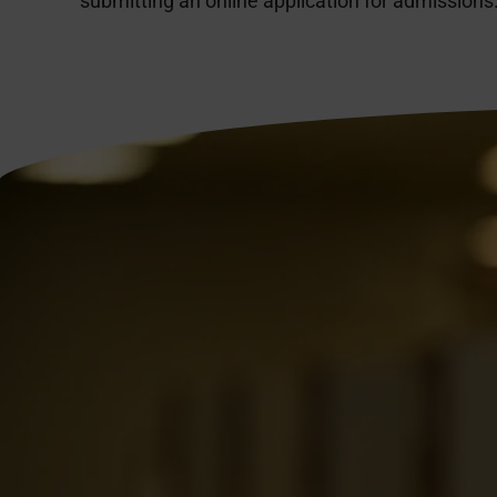
submitting an online application for admissions