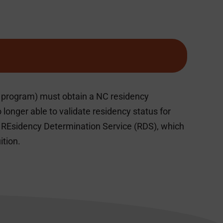
ge program) must obtain a NC residency
longer able to validate residency status for
e REsidency Determination Service (RDS), which
ition.