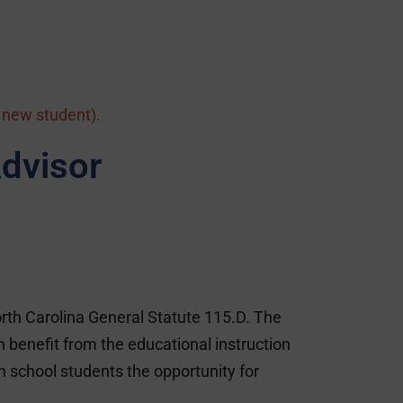
a new student).
dvisor
rth Carolina General Statute 115.D. The
benefit from the educational instruction
h school students the opportunity for