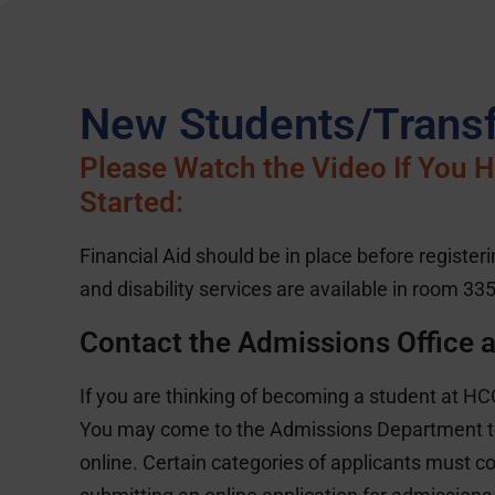
New Students/Transf
Please Watch the Video If You Ha
Started:
Financial Aid should be in place before register
and disability services are available in room 335
Contact the Admissions Office 
If you are thinking of becoming a student at HCC,
You may come to the Admissions Department to
online. Certain categories of applicants must c