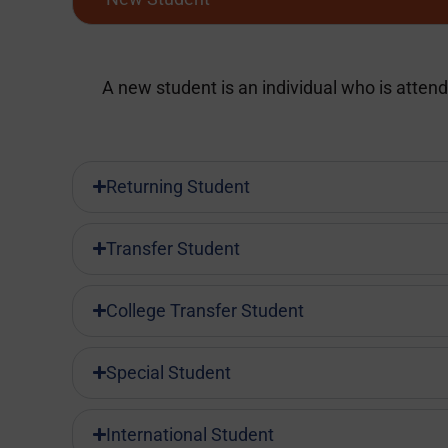
A new student is an individual who is attendi
Returning Student
Transfer Student
College Transfer Student
Special Student
International Student