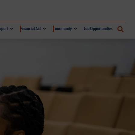
pport
Financial Aid
Community
Job Opportunities