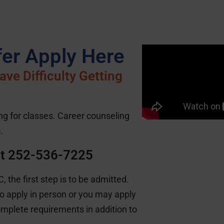
er Apply Here
ve Difficulty Getting
ing for classes. Career counseling
.
at 252-536-7225
 the first step is to be admitted.
 apply in person or you may apply
omplete requirements in addition to