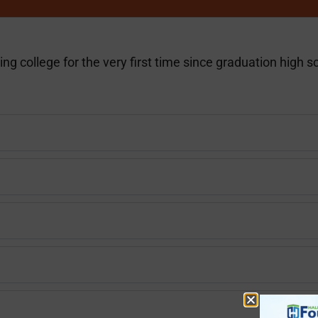
ng college for the very first time since graduation high s