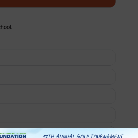
chool.