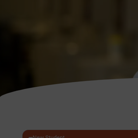
New Student