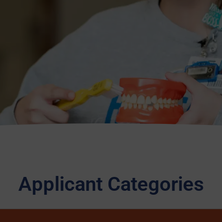
Applicant Categories