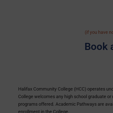
(if you have n
Book 
Halifax Community College (HCC) operates unde
College welcomes any high school graduate or n
programs offered. Academic Pathways are availabl
enrollment in the College.