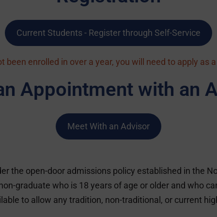
Current Students - Register through Self-Service
ot been enrolled in over a year, you will need to apply as 
an Appointment with an A
Meet With an Advisor
r the open-door admissions policy established in the No
on-graduate who is 18 years of age or older and who can 
e to allow any tradition, non-traditional, or current hig