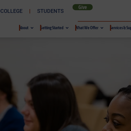
Give
 COLLEGE
STUDENTS
About
Getting Started
What We Offer
Services & Su