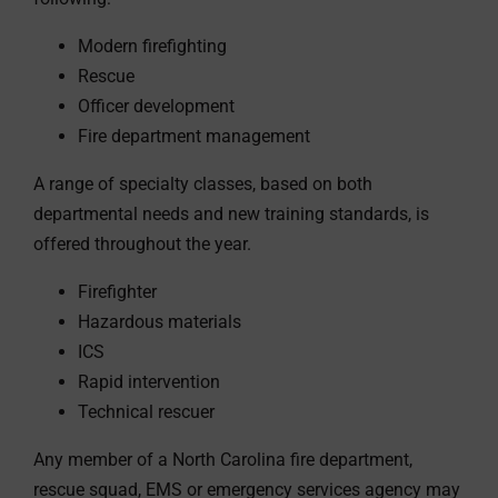
Modern firefighting
Rescue
Officer development
Fire department management
A range of specialty classes, based on both
departmental needs and new training standards, is
offered throughout the year.
Firefighter
Hazardous materials
ICS
Rapid intervention
Technical rescuer
Any member of a North Carolina fire department,
rescue squad, EMS or emergency services agency may