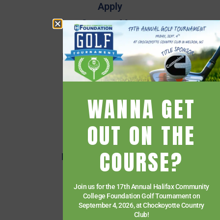
Apply
Campus Map
Employee Directory
Employee Quick Links
Events
Financial Aid
WANNA GET
Getting Started
Give
OUT ON THE
HCC Foundation
COURSE?
HCC Virtual Bookshelf
Human Resources
Join us for the 17th Annual Halifax Community
News
College Foundation Golf Tournament on
Paying for College
September 4, 2026, at Chockoyotte Country
Club!