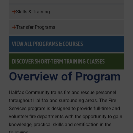
Skills & Training
Transfer Programs
VIEW ALL PROGRAMS & COURSES
DISCOVER SHORT-TERM TRAINING CLASSES
Overview of Program
Halifax Community trains fire and rescue personnel
throughout Halifax and surrounding areas. The Fire
Services program is designed to provide full-time and
volunteer fire departments with the opportunity to gain
knowledge, practical skills and certification in the
following: