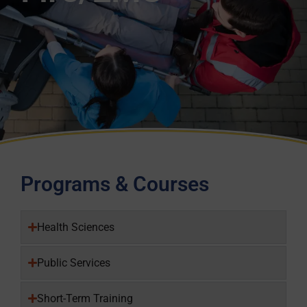
Programs & Courses
Health Sciences
Public Services
Short-Term Training