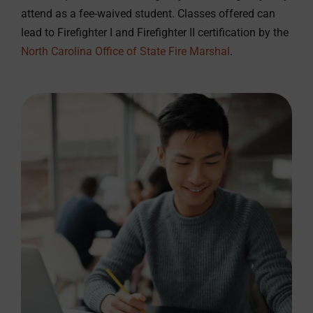
attend as a fee-waived student. Classes offered can
lead to Firefighter I and Firefighter II certification by the
North Carolina Office of State Fire Marshal
.