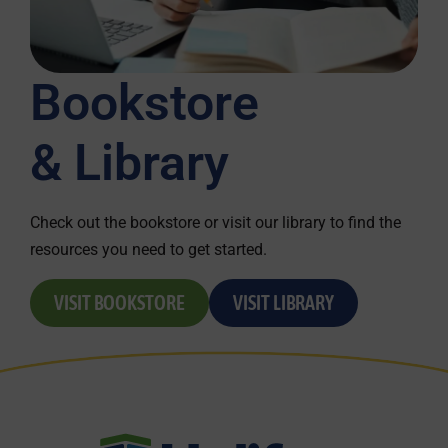
Bookstore
& Library
Check out the bookstore or visit our library to find the
resources you need to get started.
VISIT BOOKSTORE
VISIT LIBRARY