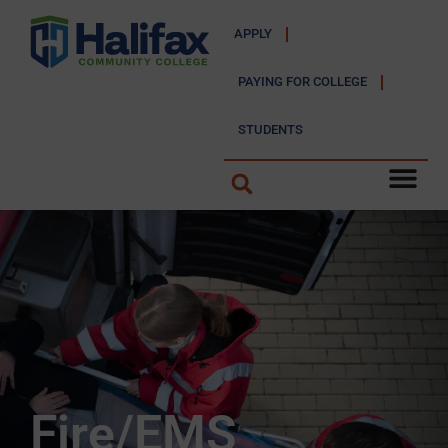
APPLY
PAYING FOR COLLEGE
STUDENTS
Fire/EMS