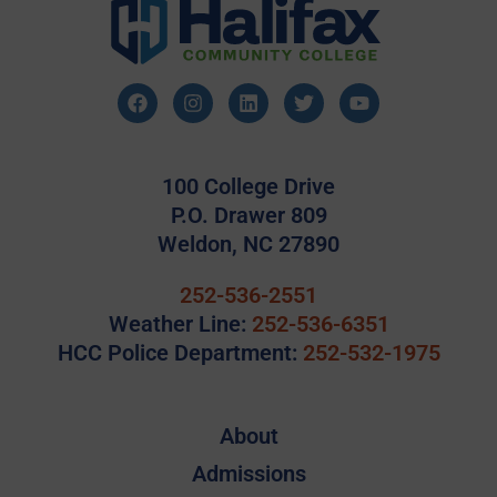
100 College Drive
P.O. Drawer 809
Weldon, NC 27890
252-536-2551
Weather Line:
252-536-6351
HCC Police Department:
252-532-1975
About
Admissions