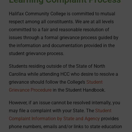
Halifax Community College is committed to mutual
respect among all constituents. We are at all levels
committed to a fair and reasonable resolution of
issues through a formal grievance process guided by
the information and documentation provided in the
student grievance process.
Students residing outside of the State of North
Carolina while attending HCC who desire to resolve a
grievance should follow the College’s
Student
Grievance Procedure
in the Student Handbook.
However, if an issue cannot be resolved internally, you
may file a complaint with your State. The
Student
Complaint Information by State and Agency
provides
phone numbers, emails and/or links to state education