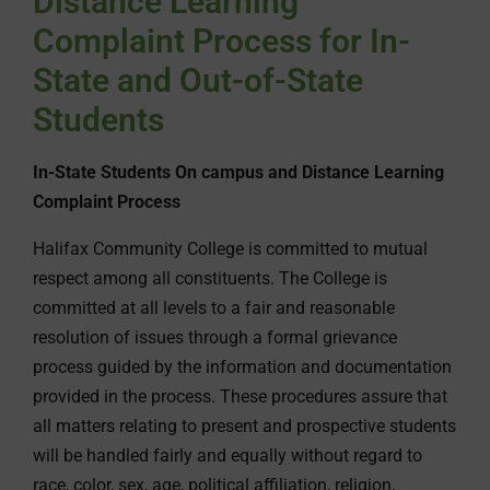
Distance Learning
Complaint Process for In-
State and Out-of-State
Students
In-State Students On campus and Distance Learning
Complaint Process
Halifax Community College is committed to mutual
respect among all constituents. The College is
committed at all levels to a fair and reasonable
resolution of issues through a formal grievance
process guided by the information and documentation
provided in the process. These procedures assure that
all matters relating to present and prospective students
will be handled fairly and equally without regard to
race, color, sex, age, political affiliation, religion,