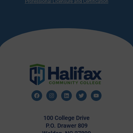
Professional Licensure and Certification
100 College Drive
P.O. Drawer 809