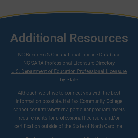
Additional Resources
NC Business & Occupational License Database
NC-SARA Professional Licensure Directory
U.S. Department of Education Professional Licensure
by State
Although we strive to connect you with the best
information possible, Halifax Community College
cannot confirm whether a particular program meets
requirements for professional licensure and/or
certification outside of the State of North Carolina.