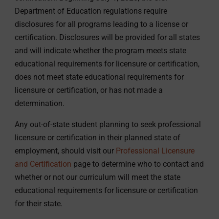
Department of Education regulations require
disclosures for all programs leading to a license or
certification. Disclosures will be provided for all states
and will indicate whether the program meets state
educational requirements for licensure or certification,
does not meet state educational requirements for
licensure or certification, or has not made a
determination.
Any out-of-state student planning to seek professional
licensure or certification in their planned state of
employment, should visit our
Professional Licensure
and Certification
page to determine who to contact and
whether or not our curriculum will meet the state
educational requirements for licensure or certification
for their state.