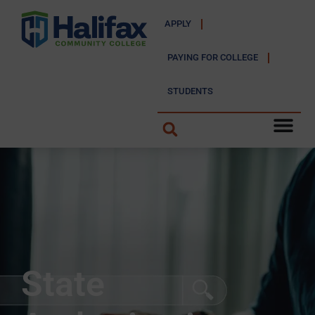
APPLY
PAYING FOR COLLEGE
STUDENTS
State