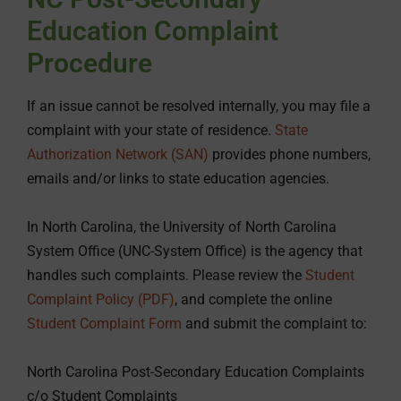
Education Complaint
Procedure
If an issue cannot be resolved internally, you may file a
complaint with your state of residence.
State
Authorization Network (SAN)
provides phone numbers,
emails and/or links to state education agencies.
In North Carolina, the University of North Carolina
System Office (UNC-System Office) is the agency that
handles such complaints. Please review the
Student
Complaint Policy (PDF)
, and complete the online
Student Complaint Form
and submit the complaint to:
North Carolina Post-Secondary Education Complaints
c/o Student Complaints