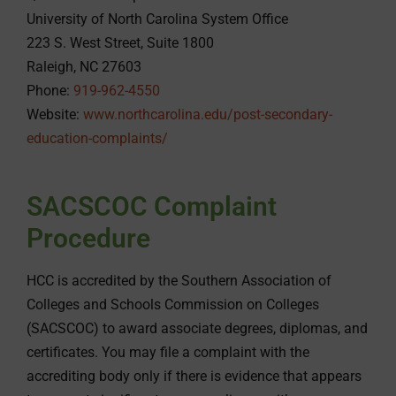
University of North Carolina System Office
223 S. West Street, Suite 1800
Raleigh, NC 27603
Phone:
919-962-4550
Website:
www.northcarolina.edu/post-secondary-
education-complaints/
SACSCOC Complaint
Procedure
HCC is accredited by the Southern Association of
Colleges and Schools Commission on Colleges
(SACSCOC) to award associate degrees, diplomas, and
certificates. You may file a complaint with the
accrediting body only if there is evidence that appears