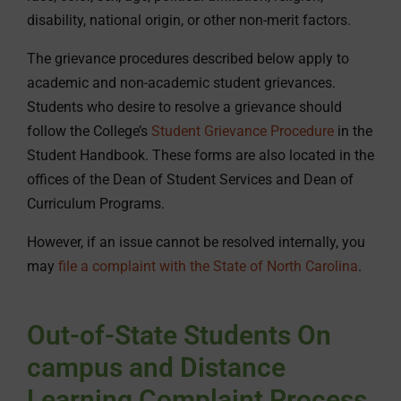
disability, national origin, or other non-merit factors.
The grievance procedures described below apply to
academic and non-academic student grievances.
Students who desire to resolve a grievance should
follow the College’s
Student Grievance Procedure
in the
Student Handbook. These forms are also located in the
offices of the Dean of Student Services and Dean of
Curriculum Programs.
However, if an issue cannot be resolved internally, you
may
file a complaint with the State of North Carolina
.
Out-of-State Students On
campus and Distance
Learning Complaint Process