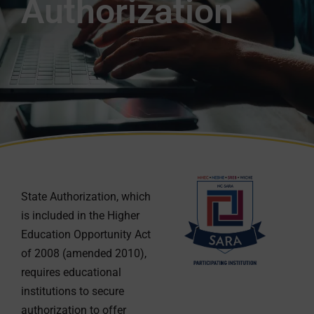
Authorization
State Authorization, which
is included in the Higher
Education Opportunity Act
of 2008 (amended 2010),
requires educational
institutions to secure
authorization to offer