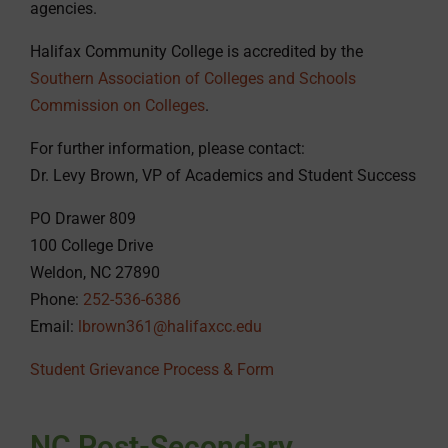
agencies.
Halifax Community College is accredited by the
Southern Association of Colleges and Schools
Commission on Colleges
.
For further information, please contact:
Dr. Levy Brown, VP of Academics and Student Success
PO Drawer 809
100 College Drive
Weldon, NC 27890
Phone:
252-536-6386
Email:
lbrown361@halifaxcc.edu
Student Grievance Process & Form
NC Post-Secondary