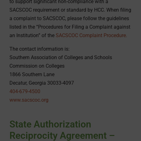
to support significant non-compliance with a
SACSCOC requirement or standard by HCC. When filing
a complaint to SACSCOC, please follow the guidelines
listed in the “Procedures for Filing a Complaint against
an Institution” of the
SACSCOC Complaint Procedure.
The contact information is:
Southern Association of Colleges and Schools
Commission on Colleges
1866 Southern Lane
Decatur, Georgia 30033-4097
404-679-4500
www.sacscoc.org
State Authorization
Reciprocity Agreement –