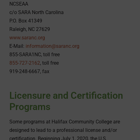
NCSEAA
c/o SARA North Carolina
P.O. Box 41349
Raleigh, NC 27629
www.saranc.org
E-Mail:
information@saranc.org
855-SARA1NC, toll free
855-727-2162
, toll free
919-248-6667, fax
Licensure and Certification
Programs
Some programs at Halifax Community College are
designed to lead to a professional license and/or
certification. Beginning July 1, 2020, the U.S.