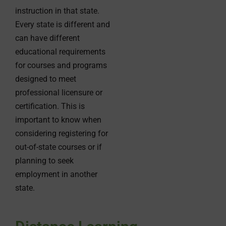
instruction in that state.
Every state is different and
can have different
educational requirements
for courses and programs
designed to meet
professional licensure or
certification. This is
important to know when
considering registering for
out-of-state courses or if
planning to seek
employment in another
state.