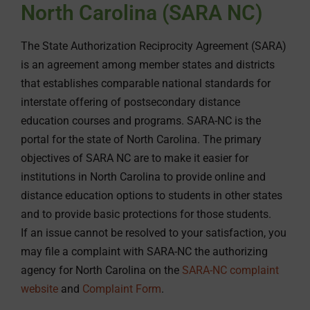
North Carolina (SARA NC)
The State Authorization Reciprocity Agreement (SARA)
is an agreement among member states and districts
that establishes comparable national standards for
interstate offering of postsecondary distance
education courses and programs. SARA-NC is the
portal for the state of North Carolina. The primary
objectives of SARA NC are to make it easier for
institutions in North Carolina to provide online and
distance education options to students in other states
and to provide basic protections for those students.
If an issue cannot be resolved to your satisfaction, you
may file a complaint with SARA-NC the authorizing
agency for North Carolina on the
SARA-NC complaint
website
and
Complaint Form
.