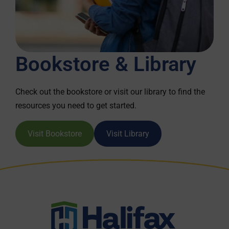
Bookstore & Library
Check out the bookstore or visit our library to find the
resources you need to get started.
Visit Bookstore
Visit Library