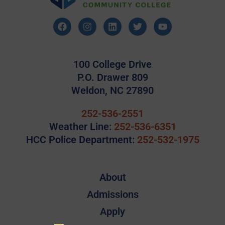
100 College Drive
P.O. Drawer 809
Weldon, NC 27890
252-536-2551
Weather Line:
252-536-6351
HCC Police Department:
252-532-1975
About
Admissions
Apply