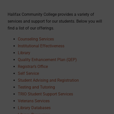
Halifax Community College provides a variety of
services and support for our students. Below you will
find a list of our offerings.
Counseling Services
Institutional Effectiveness
Library
Quality Enhancement Plan (QEP)
Registrar’s Office
Self Service
Student Advising and Registration
Testing and Tutoring
TRIO Student Support Services
Veterans Services
Library Databases