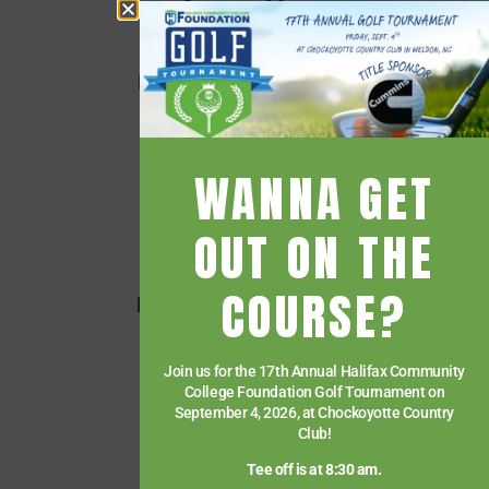
Campus Map
Employee Directory
Employee Quick Links
Events
Financial Aid
WANNA GET
Getting Started
Give
OUT ON THE
HCC Foundation
COURSE?
HCC Virtual Bookshelf
Human Resources
Join us for the 17th Annual Halifax Community
News
College Foundation Golf Tournament on
Paying for College
September 4, 2026, at Chockoyotte Country
Club!
Services & Support
Tee off is at 8:30 am.