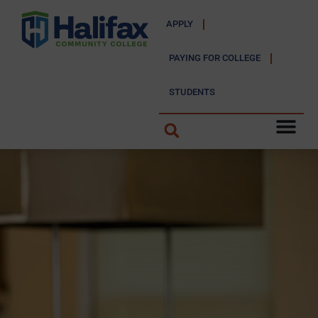
APPLY
PAYING FOR COLLEGE
STUDENTS