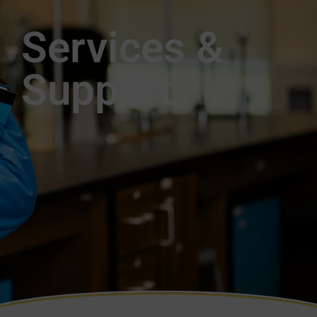
Services &
Support