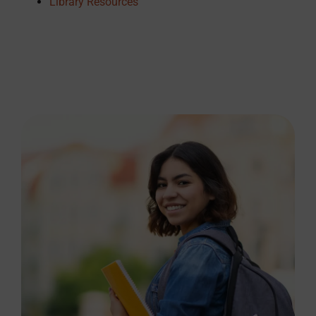
Library Resources