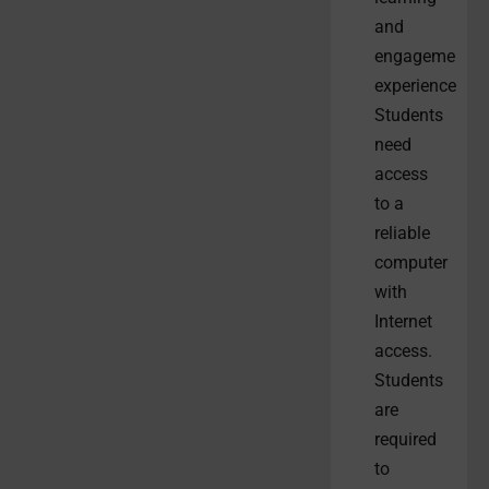
and
engagement
experiences.
Students
need
access
to a
reliable
computer
with
Internet
access.
Students
are
required
to