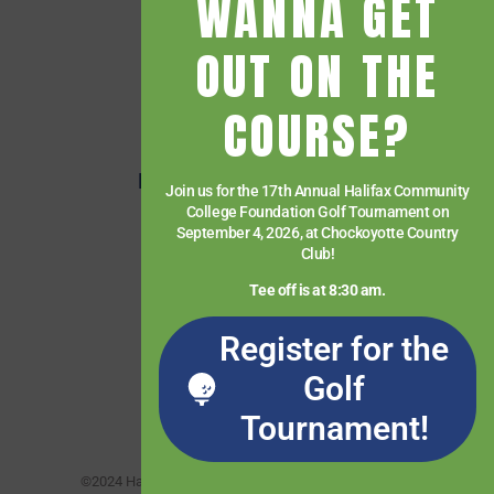
WANNA GET
Financial Aid
OUT ON THE
Getting Started
Give
COURSE?
HCC Foundation
HCC Virtual Bookshelf
Join us for the 17th Annual Halifax Community
College Foundation Golf Tournament on
Human Resources
September 4, 2026, at Chockoyotte Country
News
Club!
Paying for College
Tee off is at 8:30 am.
Services & Support
Register for the
Student Quick Links
Golf
What We Offer
Tournament!
©2024 Halifax Community College. All rights reserved.