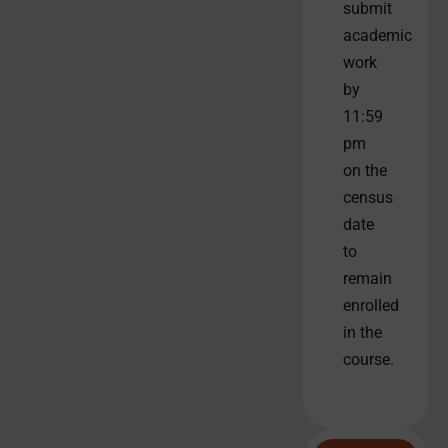
submit
academic
work
by
11:59
pm
on the
census
date
to
remain
enrolled
in the
course.