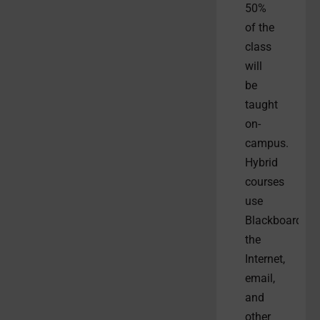
50%
of the
class
will
be
taught
on-
campus.
Hybrid
courses
use
Blackboard,
the
Internet,
email,
and
other