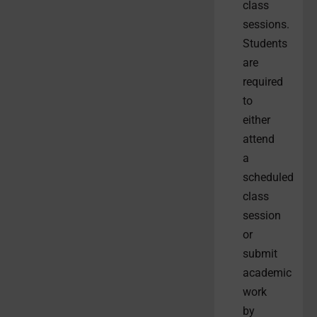
class
sessions.
Students
are
required
to
either
attend
a
scheduled
class
session
or
submit
academic
work
by