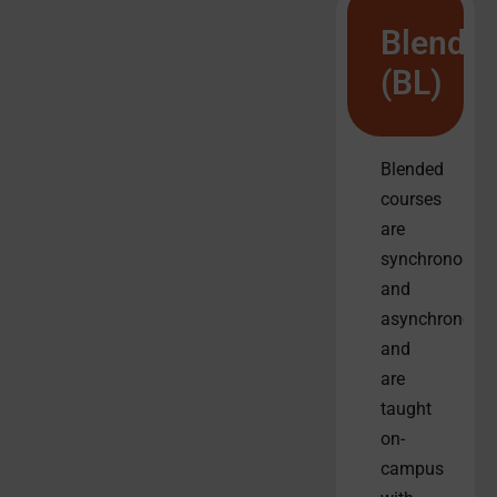
Blende
(BL)
Blended
courses
are
synchronous
and
asynchronous
and
are
taught
on-
campus