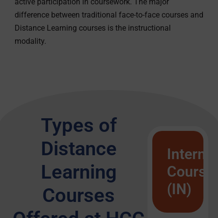
active participation in coursework. The major
difference between traditional face-to-face courses and
Distance Learning courses is the instructional
modality.
Types of
Distance
Interne
Learning
Course
(IN)
Courses