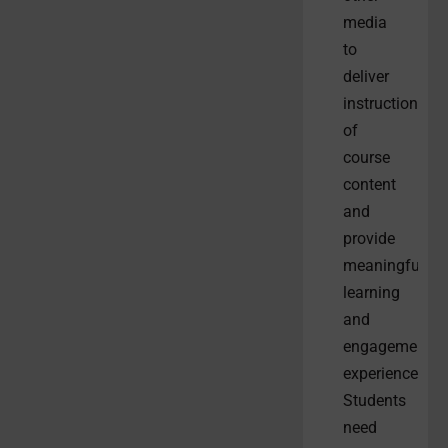
media
to
deliver
instruction
of
course
content
and
provide
meaningful
learning
and
engagement
experiences.
Students
need