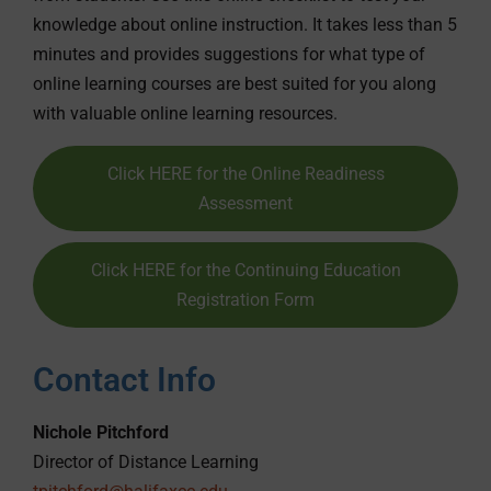
knowledge about online instruction. It takes less than 5
minutes and provides suggestions for what type of
online learning courses are best suited for you along
with valuable online learning resources.
Click HERE for the Online Readiness
Assessment
Click HERE for the Continuing Education
Registration Form
Contact Info
Nichole Pitchford
Director of Distance Learning