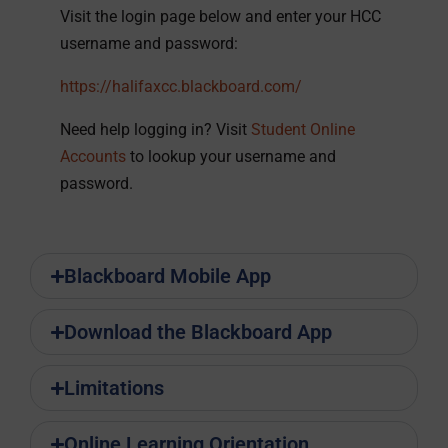
Visit the login page below and enter your HCC
username and password:
https://halifaxcc.blackboard.com/
Need help logging in? Visit
Student Online
Accounts
to lookup your username and
password.
Blackboard Mobile App
Download the Blackboard App
Limitations
Online Learning Orientation