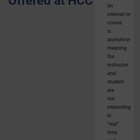
Offered at HCC
An
internet/online
course
is
asynchronous,
meaning
the
instructor
and
student
are
not
interacting
in
“real”
time