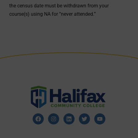
the census date must be withdrawn from your
course(s) using NA for “never attended.”