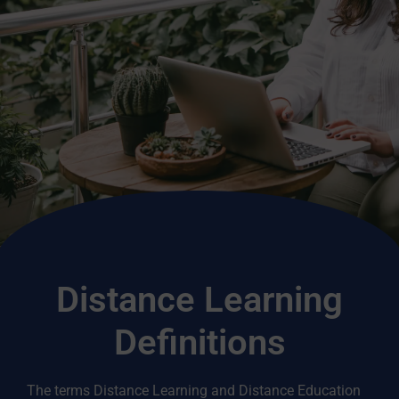
Distance Learning
Definitions
The terms Distance Learning and Distance Education