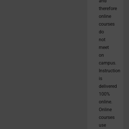
and
therefore
online
courses
do
not
meet
on
campus.
Instruction
is
delivered
100%
online.
Online
courses
use