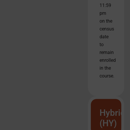
11:59
pm
on the
census
date
to
remain
enrolled
in the
course.
Hybrid
(HY)