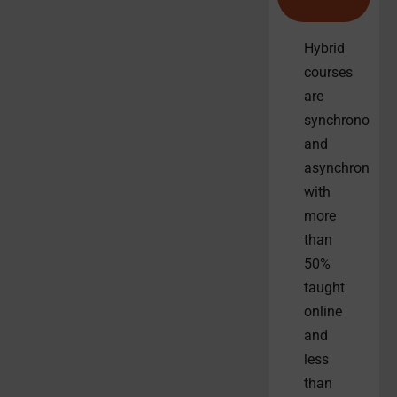
Hybrid
courses
are
synchronous
and
asynchronous
with
more
than
50%
taught
online
and
less
than