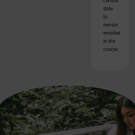
census
date
to
remain
enrolled
in the
course.