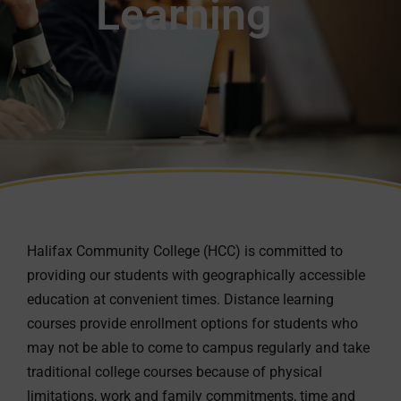
Learning
Halifax Community College (HCC) is committed to
providing our students with geographically accessible
education at convenient times. Distance learning
courses provide enrollment options for students who
may not be able to come to campus regularly and take
traditional college courses because of physical
limitations, work and family commitments, time and