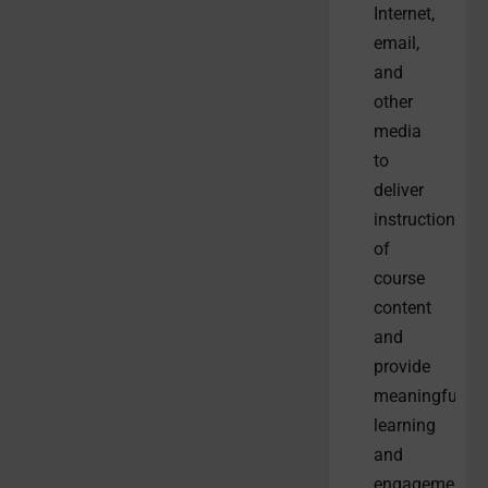
Internet,
email,
and
other
media
to
deliver
instruction
of
course
content
and
provide
meaningful
learning
and
engagement