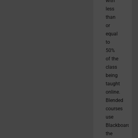
with
less
than
or
equal
to
50%
of the
class
being
taught
online.
Blended
courses
use
Blackboard,
the