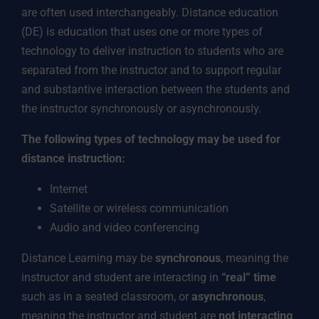
are often used interchangeably. Distance education
(DE) is education that uses one or more types of
technology to deliver instruction to students who are
separated from the instructor and to support regular
and substantive interaction between the students and
the instructor synchronously or asynchronously.
The following types of technology may be used for
distance instruction:
Internet
Satellite or wireless communication
Audio and video conferencing
Distance Learning may be
synchronous
, meaning the
instructor and student are interacting in
“real” time
such as in a seated classroom, or
asynchronous
,
meaning the instructor and student are
not interacting