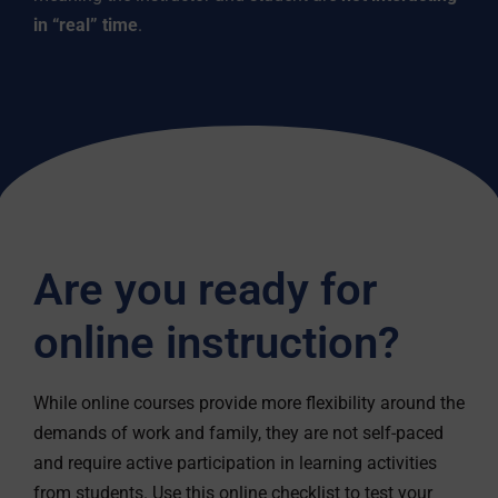
in “real” time
.
Are you ready for
online instruction?
While online courses provide more flexibility around the
demands of work and family, they are not self-paced
and require active participation in learning activities
from students. Use this online checklist to test your