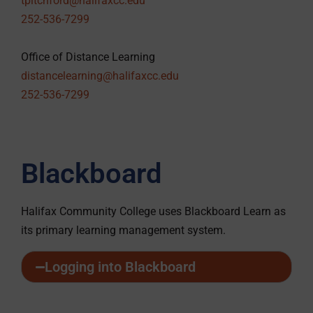
tpitchford@halifaxcc.edu
252-536-7299
Office of Distance Learning
distancelearning@halifaxcc.edu
252-536-7299
Blackboard
Halifax Community College uses Blackboard Learn as
its primary learning management system.
Logging into Blackboard