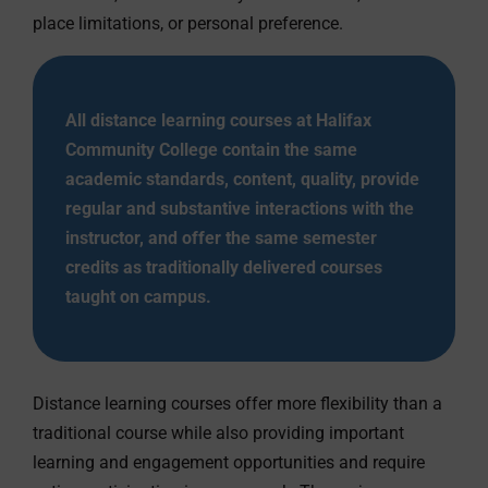
place limitations, or personal preference.
All distance learning courses at Halifax
Community College contain the same
academic standards, content, quality, provide
regular and substantive interactions with the
instructor, and offer the same semester
credits as traditionally delivered courses
taught on campus.
Distance learning courses offer more flexibility than a
traditional course while also providing important
learning and engagement opportunities and require