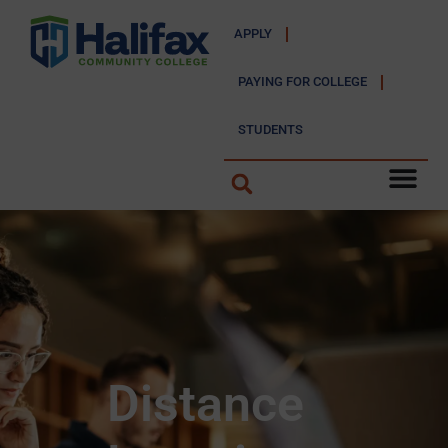
APPLY
PAYING FOR COLLEGE
STUDENTS
Distance