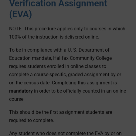
Verification Assignment
(EVA)
NOTE: This procedure applies only to courses in which
100% of the instruction is delivered online.
To be in compliance with a U. S. Department of
Education mandate, Halifax Community College
requires students enrolled in online classes to
complete a course-specific, graded assignment by or
on the census date. Completing this assignment is
mandatory
in order to be officially counted in an online
course.
This should be the first assignment students are
required to complete.
Any student who does not complete the EVA by or on