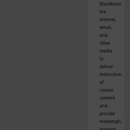
Blackboard,
the
Internet,
email,
and
other
media
to
deliver
instruction
of
course
content
and
provide
meaningful
learning