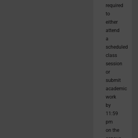
required
to
either
attend
a
scheduled
class
session
or
submit
academic
work
by
11:59
pm
on the