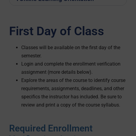
First Day of Class
Classes will be available on the first day of the
semester.
Login and complete the enrollment verification
assignment (more details below).
Explore the areas of the course to identify course
requirements, assignments, deadlines, and other
specifics the instructor has included. Be sure to
review and print a copy of the course syllabus.
Required Enrollment