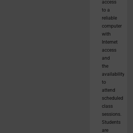
access
to a
reliable
computer
with
Internet
access
and
the
availability
to
attend
scheduled
class
sessions.
Students
are