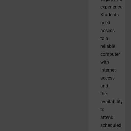
experiences.
Students
need
access
to a
reliable
computer
with
Internet
access
and
the
availability
to
attend
scheduled