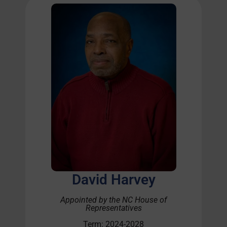
David Harvey
Appointed by the NC House of
Representatives
Term: 2024-2028