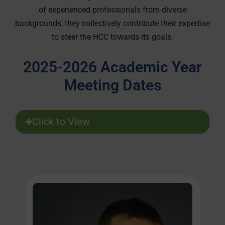
of experienced professionals from diverse
backgrounds, they collectively contribute their expertise
to steer the HCC towards its goals.
2025-2026 Academic Year
Meeting Dates
Click to View