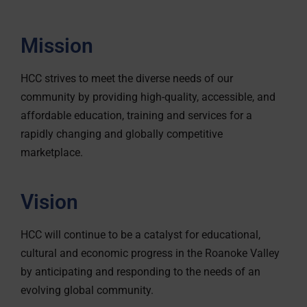
Mission
HCC strives to meet the diverse needs of our
community by providing high-quality, accessible, and
affordable education, training and services for a
rapidly changing and globally competitive
marketplace.
Vision
HCC will continue to be a catalyst for educational,
cultural and economic progress in the Roanoke Valley
by anticipating and responding to the needs of an
evolving global community.