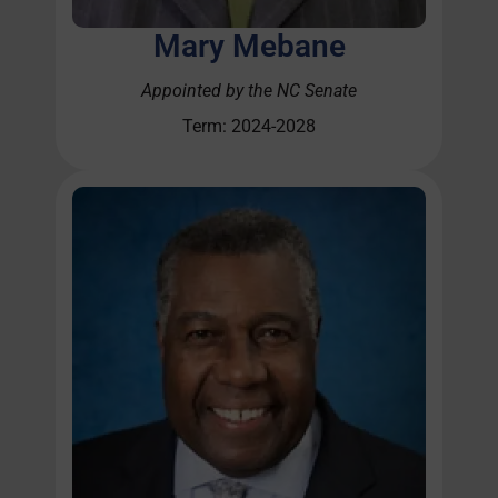
Mary Mebane
Appointed by the NC Senate
Term: 2024-2028