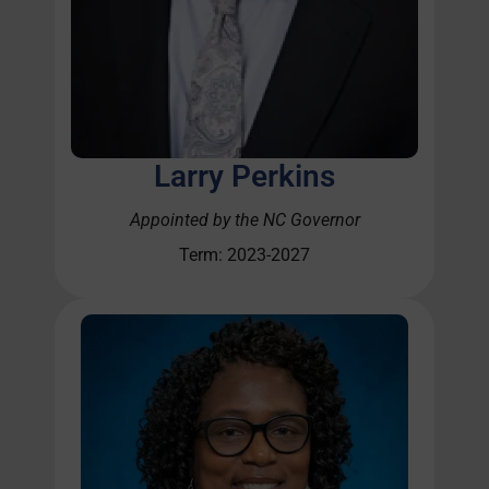
Larry Perkins
Appointed by the NC Governor
Term: 2023-2027