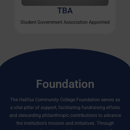
TBA
Student Government Association Appointed
Foundation
The Halifax Community College Foundation serves as
a vital pillar of support, facilitating fundraising efforts
and stewarding philanthropic contributions to advance
the institution’s mission and initiatives. Through