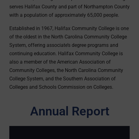
serves Halifax County and part of Northampton County
with a population of approximately 65,000 people.
Established in 1967, Halifax Community College is one
of the oldest in the North Carolina Community College
System, offering associate’s degree programs and
continuing education. Halifax Community College is
also a member of the American Association of
Community Colleges, the North Carolina Community
College System, and the Southern Association of
Colleges and Schools Commission on Colleges.
Annual Report