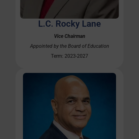
L.C. Rocky Lane
Vice Chairman
Appointed by the Board of Education
Term: 2023-2027