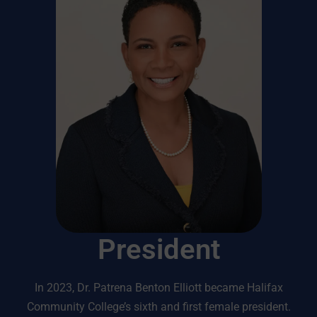
President
In 2023, Dr. Patrena Benton Elliott became Halifax
Community College’s sixth and first female president.