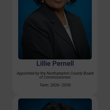
Lillie Pernell
Appointed by the Northampton
County Board
of Commissioners
Term: 2026–2030