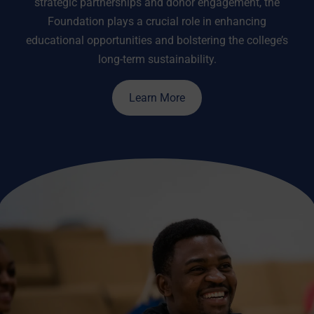
strategic partnerships and donor engagement, the
Foundation plays a crucial role in enhancing
educational opportunities and bolstering the college’s
long-term sustainability.
Learn More