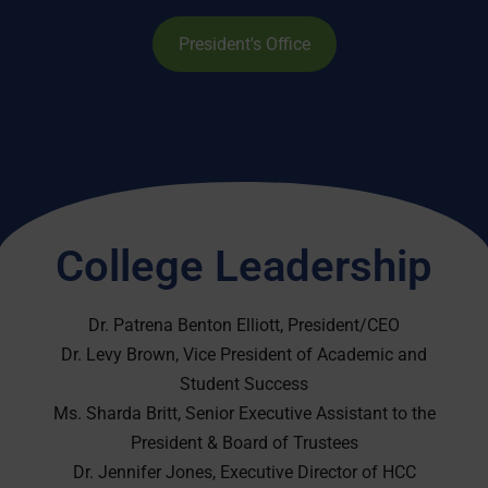
President's Office
College Leadership
Dr. Patrena Benton Elliott, President/CEO
Dr. Levy Brown, Vice President of Academic and
Student Success
Ms. Sharda Britt, Senior Executive Assistant to the
President & Board of Trustees
Dr. Jennifer Jones, Executive Director of HCC