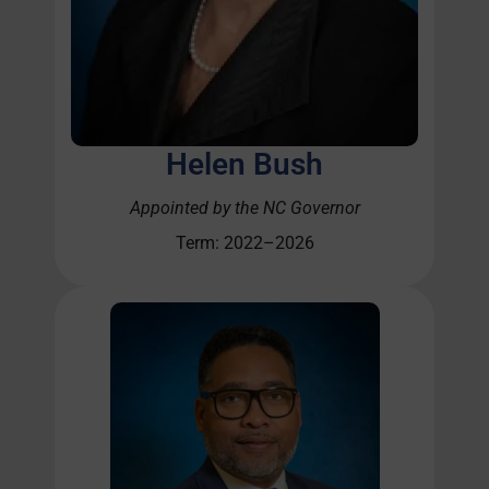
Helen Bush
Appointed by the NC Governor
Term: 2022–2026