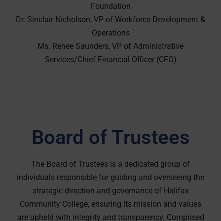
Foundation
Dr. Sinclair Nicholson, VP of Workforce Development &
Operations
Ms. Renee Saunders, VP of Administrative
Services/Chief Financial Officer (CFO)
Board of Trustees
The Board of Trustees is a dedicated group of
individuals responsible for guiding and overseeing the
strategic direction and governance of Halifax
Community College, ensuring its mission and values
are upheld with integrity and transparency. Comprised