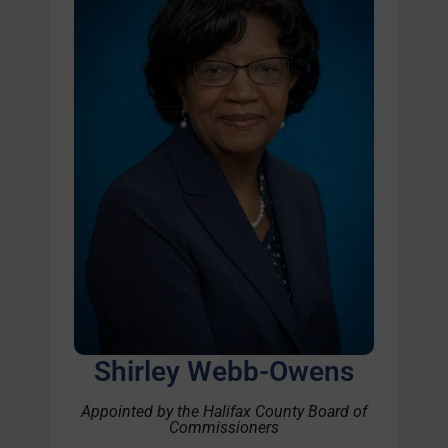
Shirley Webb-Owens
Appointed by the Halifax County Board of
Commissioners