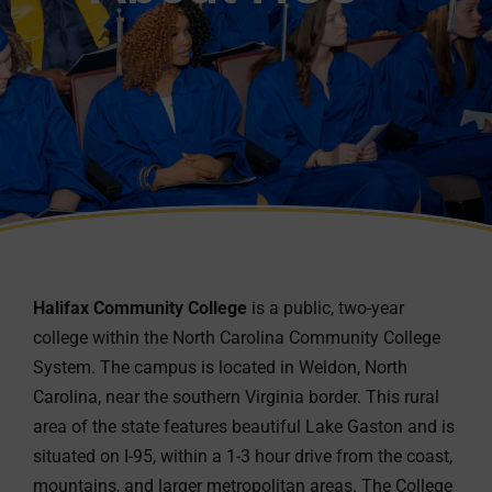
Halifax Community College
is a public, two-year
college within the North Carolina Community College
System. The campus is located in Weldon, North
Carolina, near the southern Virginia border. This rural
area of the state features beautiful Lake Gaston and is
situated on I-95, within a 1-3 hour drive from the coast,
mountains, and larger metropolitan areas. The College