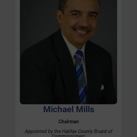
Michael Mills
Chairman
Appointed by the Halifax County Board of
Commissioners