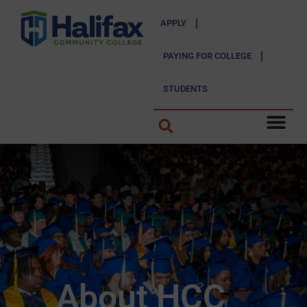
APPLY
PAYING FOR COLLEGE
STUDENTS
About HCC