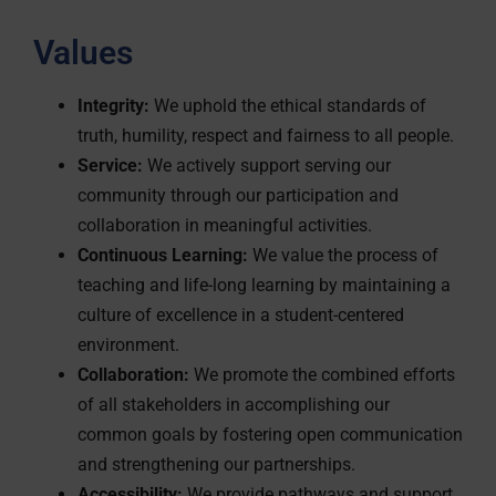
Values
Integrity:
We uphold the ethical standards of
truth, humility, respect and fairness to all people.
Service:
We actively support serving our
community through our participation and
collaboration in meaningful activities.
Continuous Learning:
We value the process of
teaching and life-long learning by maintaining a
culture of excellence in a student-centered
environment.
Collaboration:
We promote the combined efforts
of all stakeholders in accomplishing our
common goals by fostering open communication
and strengthening our partnerships.
Accessibility:
We provide pathways and support