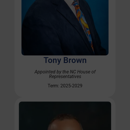
Tony Brown
Appointed by the NC House of
Representatives
Term: 2025-2029