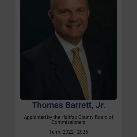
Thomas Barrett, Jr.
Appointed by the Halifax County Board of
Commissioners
Term: 2022–2026