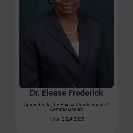
Dr. Elease Frederick
Appointed by the Halifax County Board of
Commissioners
Term: 2024-2028