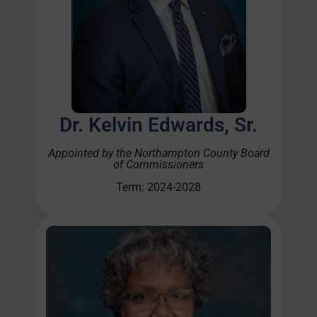
Dr. Kelvin Edwards, Sr.
Appointed by the Northampton County Board
of Commissioners
Term: 2024-2028