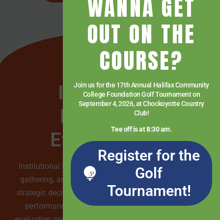
WANNA GET
OUT ON THE
COURSE?
Institutional
Join us for the 17th Annual Halifax Community
College Foundation Golf Tournament on
September 4, 2026, at Chockoyotte Country
Research &
Club!
Tee off is at 8:30 am.
Effectiveness
Register for the
Institutional Research & Effectiveness is dedicated to
Golf
gathering, analyzing, and interpreting data to inform
Tournament!
strategic decision-making and enhance organizational
performance within the college. Through rigorous
evaluation and assessment, they ensure accountability,