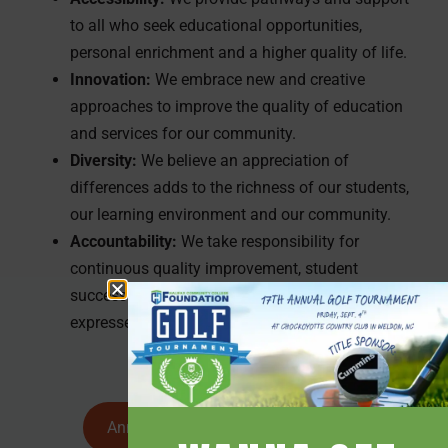
to all who seek educational opportunities,
personal enrichment and a higher quality of life.
Innovation:
We embrace new and creative
approaches to improve the quality of education
and services for our community.
Diversity:
We believe an appreciation of
differences adds to the richness of our students,
our learning environment and our community.
Accountability:
We take responsibility for
continuous quality improvement, student
success and focused outcomes, serving the
expressed needs of our community.
Annual Report and Strategic Plan