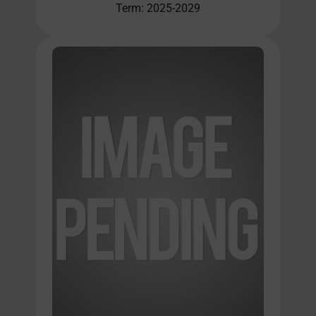
Term: 2025-2029