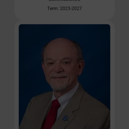
Term: 2023-2027