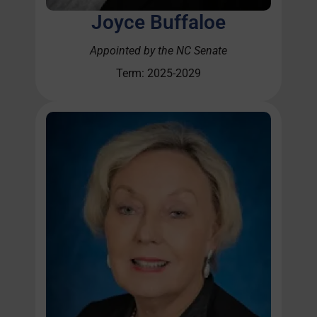
Joyce Buffaloe
Appointed by the NC Senate
Term: 2025-2029