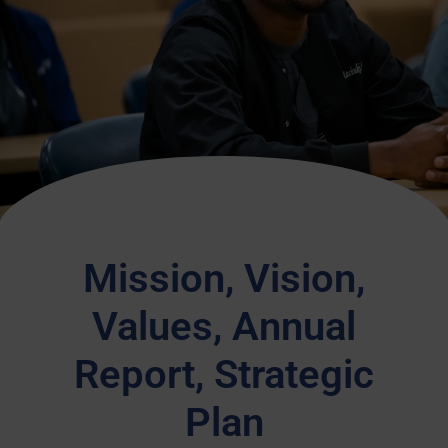
Mission, Vision,
Values, Annual
Report, Strategic
Plan