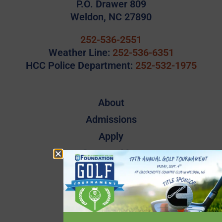
P.O. Drawer 809
Weldon, NC 27890
252-536-2551
Weather Line:
252-536-6351
HCC Police Department:
252-532-1975
About
Admissions
Apply
Campus Map
Employee Directory
Employee Quick Links
Events
Financial Aid