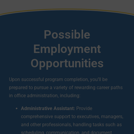
Possible
Employment
Opportunities
Upon successful program completion, you’ll be
prepared to pursue a variety of rewarding career paths
in office administration, including:
Administrative Assistant:
Provide
comprehensive support to executives, managers,
and other professionals, handling tasks such as
scheduling, communication, and document