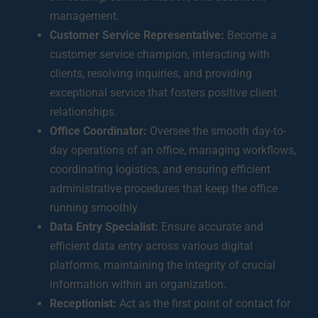
management.
Customer Service Representative:
Become a
customer service champion, interacting with
clients, resolving inquiries, and providing
exceptional service that fosters positive client
relationships.
Office Coordinator:
Oversee the smooth day-to-
day operations of an office, managing workflows,
coordinating logistics, and ensuring efficient
administrative procedures that keep the office
running smoothly.
Data Entry Specialist:
Ensure accurate and
efficient data entry across various digital
platforms, maintaining the integrity of crucial
information within an organization.
Receptionist:
Act as the first point of contact for