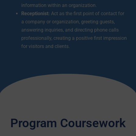
information within an organization.
Receptionist:
Act as the first point of contact for
a company or organization, greeting guests,
answering inquiries, and directing phone calls
professionally, creating a positive first impression
for visitors and clients.
Program Coursework