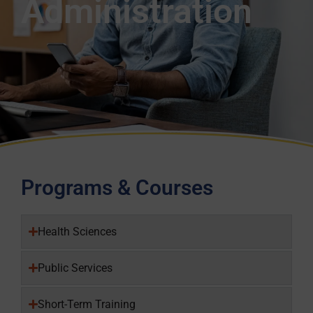
Administration
Programs & Courses
Health Sciences
Public Services
Short-Term Training