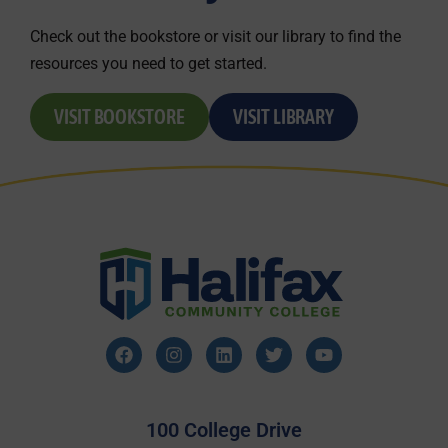
Check out the bookstore or visit our library to find the
resources you need to get started.
VISIT BOOKSTORE
VISIT LIBRARY
100 College Drive