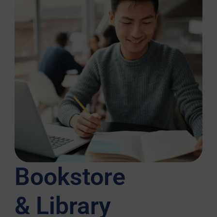
Bookstore
& Library