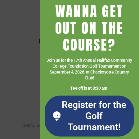
WANNA GET
Getting Started
Give
OUT ON THE
HCC Foundation
COURSE?
HCC Virtual Bookshelf
Human Resources
Join us for the 17th Annual Halifax Community
News
College Foundation Golf Tournament on
Paying for College
September 4, 2026, at Chockoyotte Country
Club!
Services & Support
Tee off is at 8:30 am.
Student Quick Links
Register for the
What We Offer
Golf
Tournament!
©2024 Halifax Community College. All rights reserved.