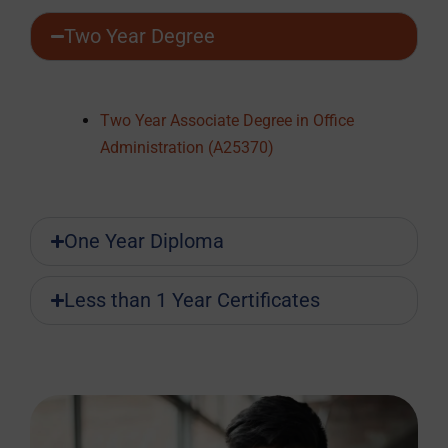
Two Year Degree
Two Year Associate Degree in Office
Administration (A25370)
One Year Diploma
Less than 1 Year Certificates