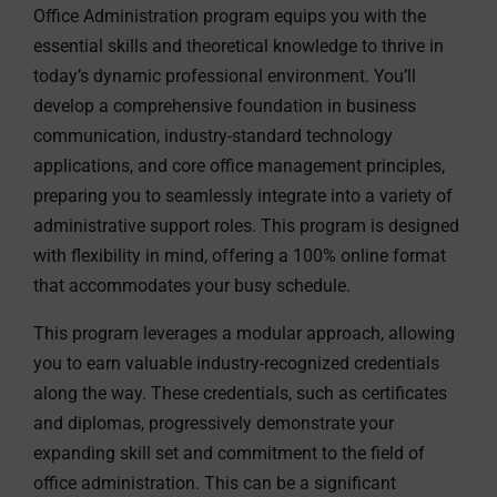
Office Administration program equips you with the
essential skills and theoretical knowledge to thrive in
today’s dynamic professional environment. You’ll
develop a comprehensive foundation in business
communication, industry-standard technology
applications, and core office management principles,
preparing you to seamlessly integrate into a variety of
administrative support roles. This program is designed
with flexibility in mind, offering a 100% online format
that accommodates your busy schedule.
This program leverages a modular approach, allowing
you to earn valuable industry-recognized credentials
along the way. These credentials, such as certificates
and diplomas, progressively demonstrate your
expanding skill set and commitment to the field of
office administration. This can be a significant