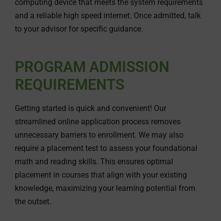
computing device that meets the system requirements
and a reliable high speed internet. Once admitted, talk
to your advisor for specific guidance.
PROGRAM ADMISSION
REQUIREMENTS
Getting started is quick and convenient! Our
streamlined online application process removes
unnecessary barriers to enrollment. We may also
require a placement test to assess your foundational
math and reading skills. This ensures optimal
placement in courses that align with your existing
knowledge, maximizing your learning potential from
the outset.