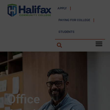
APPLY
PAYING FOR COLLEGE
STUDENTS
Office