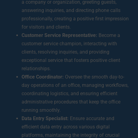
a company or organization, greeting guests,
answering inquiries, and directing phone calls
professionally, creating a positive first impression
for visitors and clients.
Customer Service Representative:
Become a
customer service champion, interacting with
clients, resolving inquiries, and providing
exceptional service that fosters positive client
relationships.
Office Coordinator:
Oversee the smooth day-to-
day operations of an office, managing workflows,
coordinating logistics, and ensuring efficient
administrative procedures that keep the office
running smoothly.
Data Entry Specialist:
Ensure accurate and
efficient data entry across various digital
platforms, maintaining the integrity of crucial