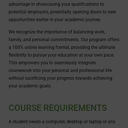
advantage in showcasing your qualifications to
potential employers, potentially opening doors to new
opportunities earlier in your academic journey.
We recognize the importance of balancing work,
family, and personal commitments. Our program offers
a 100% online learning format, providing the ultimate
flexibility to pursue your education at your own pace.
This empowers you to seamlessly integrate
coursework into your personal and professional life
without sacrificing your progress towards achieving
your academic goals.
COURSE REQUIREMENTS
A student needs a computer, desktop or laptop or any