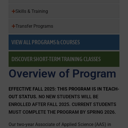
Skills & Training
Transfer Programs
VIEW ALL PROGRAMS & COURSES
DISCOVER SHORT-TERM TRAINING CLASSES
Overview of Program
EFFECTIVE FALL 2025: THIS PROGRAM IS IN TEACH-
OUT STATUS.
NO NEW STUDENTS WILL BE
ENROLLED AFTER FALL 2025. CURRENT STUDENTS
MUST COMPLETE THE PROGRAM BY SPRING 2026.
Our two-year Associate of Applied Science (AAS) in