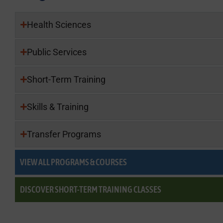
Health Sciences
Public Services
Short-Term Training
Skills & Training
Transfer Programs
VIEW ALL PROGRAMS & COURSES
DISCOVER SHORT-TERM TRAINING CLASSES