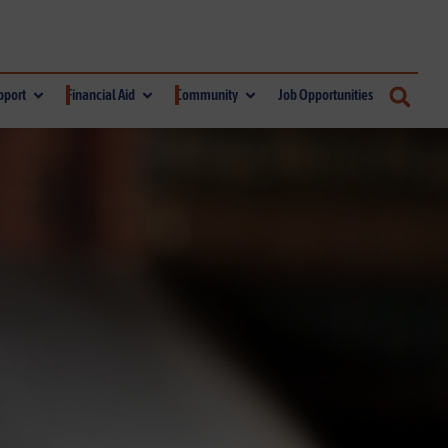
pport
Financial Aid
Community
Job Opportunities