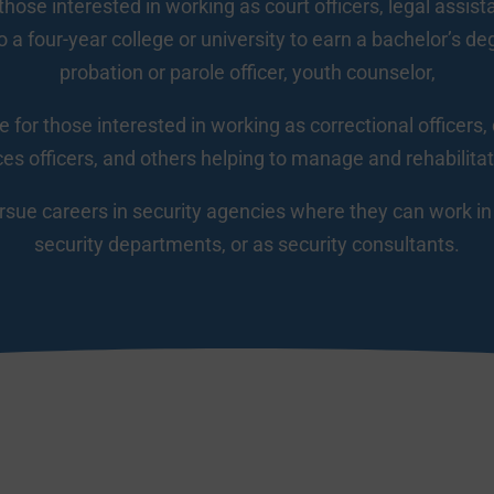
 those interested in working as court officers, legal assis
 a four-year college or university to earn a bachelor’s de
probation or parole officer, youth counselor,
e for those interested in working as correctional officers, 
ces officers, and others helping to manage and rehabilita
ue careers in security agencies where they can work in p
security departments, or as security consultants.