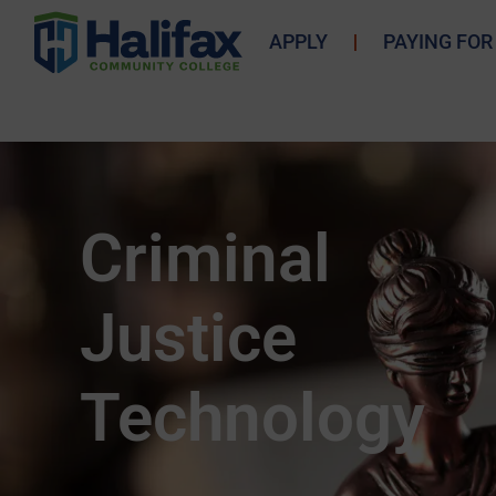
APPLY
PAYING FOR
Criminal
Justice
Technology