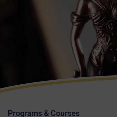
Programs & Courses