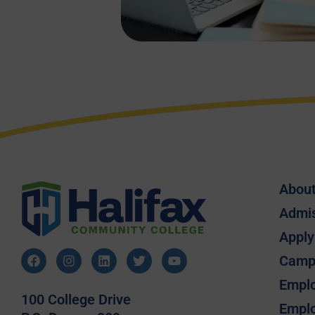
Abou
Admi
Apply
Camp
Emplo
100 College Drive
Emplo