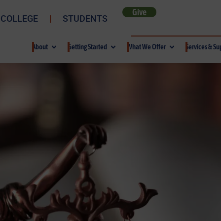
Give
 COLLEGE
STUDENTS
About
Getting Started
What We Offer
Services & Su