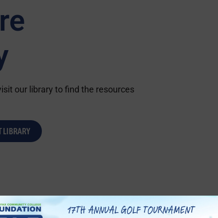
re
y
sit our library to find the resources
T LIBRARY