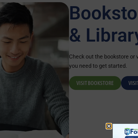
Booksto
& Librar
Check out the bookstore or vi
you need to get started.
VISIT BOOKSTORE
VISI