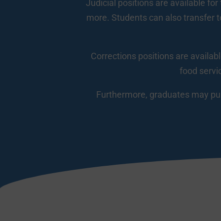
Judicial positions are available for
more. Students can also transfer to
Corrections positions are availabl
food servi
Furthermore, graduates may purs