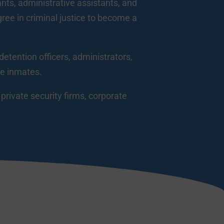
tants, administrative assistants, and
gree in criminal justice to become a
detention officers, administrators,
te inmates.
rivate security firms, corporate