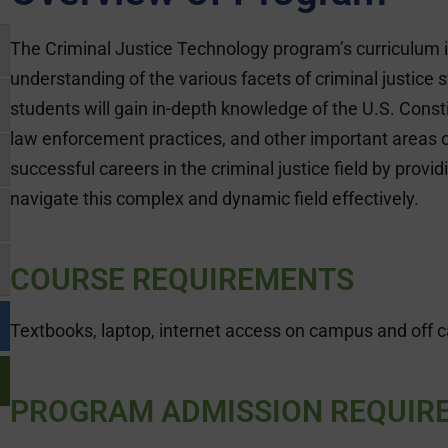
The Criminal Justice Technology program’s curriculum 
understanding of the various facets of criminal justice
students will gain in-depth knowledge of the U.S. Constit
law enforcement practices, and other important areas o
successful careers in the criminal justice field by provi
navigate this complex and dynamic field effectively.
COURSE REQUIREMENTS
Textbooks, laptop, internet access on campus and off 
PROGRAM ADMISSION REQUIR