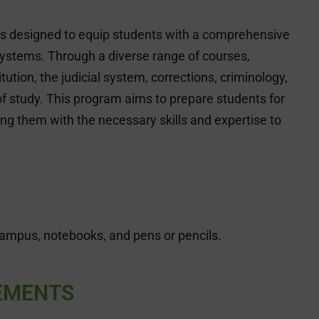
is designed to equip students with a comprehensive
 systems. Through a diverse range of courses,
ution, the judicial system, corrections, criminology,
f study. This program aims to prepare students for
ding them with the necessary skills and expertise to
campus, notebooks, and pens or pencils.
EMENTS