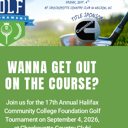
WANNA GET OUT
Human Resources
ON THE COURSE?
News
Paying for College
Join us for the 17th Annual Halifax
Services & Support
Community College Foundation Golf
Student Quick Links
Tournament on September 4, 2026,
f
What We Offer