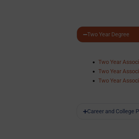
Two Year Degree
Two Year Associ
Two Year Associ
Two Year Associ
Career and College P