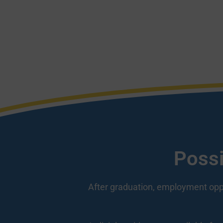
Possi
After graduation, employment opport