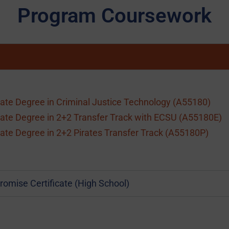
Program Coursework
ate Degree in Criminal Justice Technology (A55180)
ate Degree in 2+2 Transfer Track with ECSU (A55180E)
ate Degree in 2+2 Pirates Transfer Track (A55180P)
romise Certificate (High School)