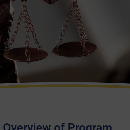
Overview of Program