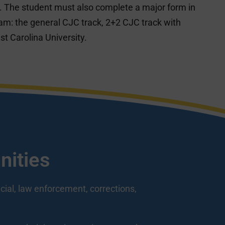
 The student must also complete a major form in
ram: the general CJC track, 2+2 CJC track with
st Carolina University.
nities
icial, law enforcement, corrections,