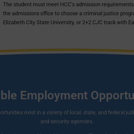
The student must meet HCC’s admission requirements.
the admissions office to choose a criminal justice prog
Elizabeth City State University, or 2+2 CJC track with Ea
ble Employment Opportu
unities exist in a variety of local, state, and federal jud
and security agencies.