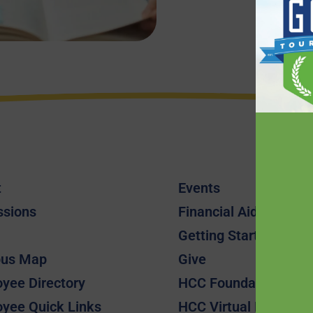
t
Events
ssions
Financial Aid
Getting Started
us Map
Give
yee Directory
HCC Foundation
yee Quick Links
HCC Virtual Bookshel