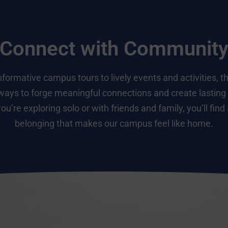
Connect with Communit
formative campus tours to lively events and activities, t
ways to forge meaningful connections and create lastin
u’re exploring solo or with friends and family, you’ll find
belonging that makes our campus feel like home.