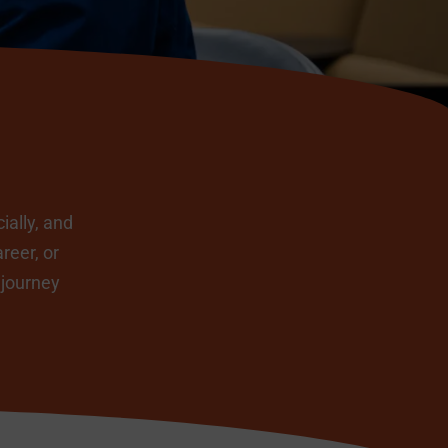
ially, and
reer, or
 journey