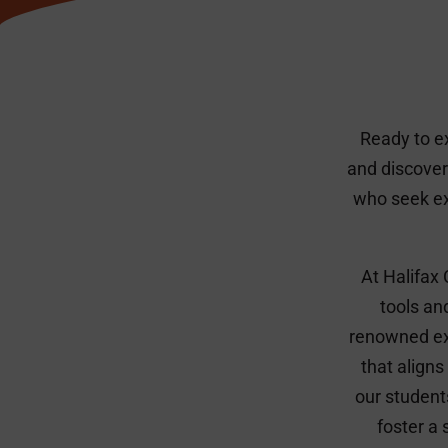
Ready to e
and discover
who seek ex
At Halifax
tools an
renowned exp
that aligns
our student
foster a