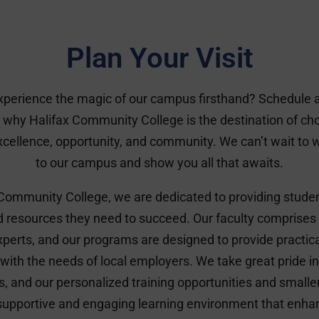
Plan Your Visit
xperience the magic of our campus firsthand? Schedule a 
 why Halifax Community College is the destination of cho
cellence, opportunity, and community. We can’t wait to
to our campus and show you all that awaits.
 Community College, we are dedicated to providing studen
d resources they need to succeed. Our faculty comprises
erts, and our programs are designed to provide practic
 with the needs of local employers. We take great pride in 
s, and our personalized training opportunities and smaller
 supportive and engaging learning environment that enha