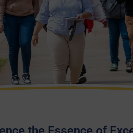
ence the Essence of Exc