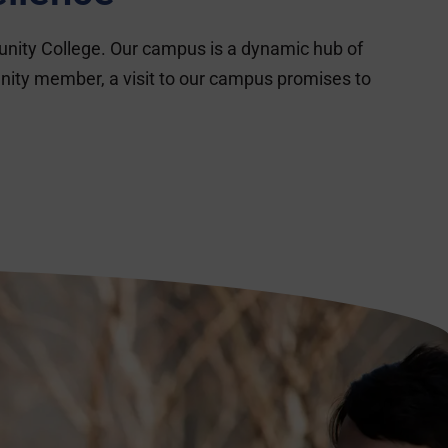
unity College. Our campus is a dynamic hub of
nity member, a visit to our campus promises to