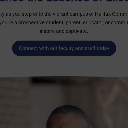
lity as you step onto the vibrant campus of Halifax Comm
you’re a prospective student, parent, educator, or commu
inspire and captivate.
Connect with our faculty and staff today