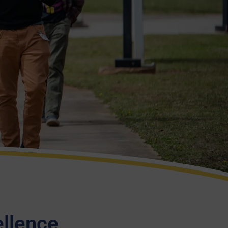
ellence