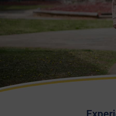
Experi