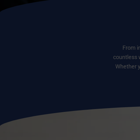
From in
countless 
Whether yo