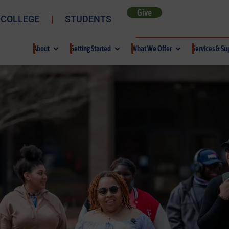
Give
 COLLEGE
STUDENTS
About
Getting Started
What We Offer
Services & Su