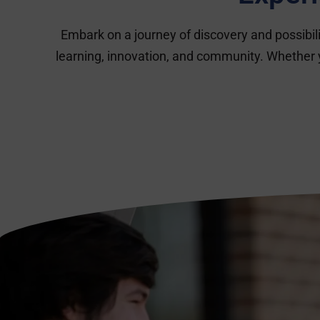
Embark on a journey of discovery and possibi
learning, innovation, and community. Whether 