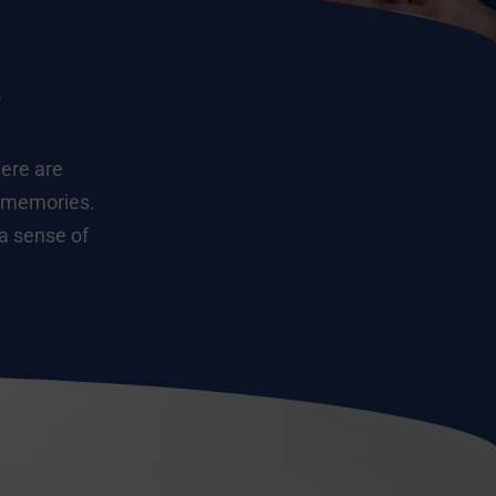
y
here are
g memories.
 a sense of