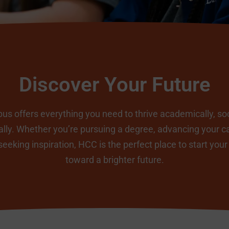
Discover Your Future
s offers everything you need to thrive academically, soc
lly. Whether you’re pursuing a degree, advancing your ca
seeking inspiration, HCC is the perfect place to start your
toward a brighter future.