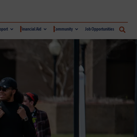
pport
Financial Aid
Community
Job Opportunities