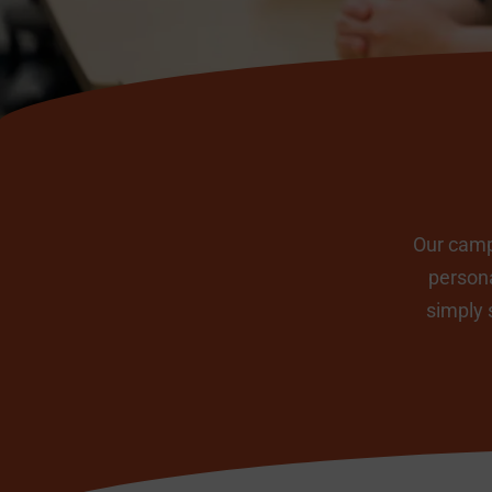
Our campu
persona
simply 