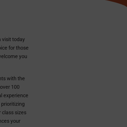
visit today
ice for those
 welcome you
ts with the
 over 100
al experience
prioritizing
 class sizes
nces your