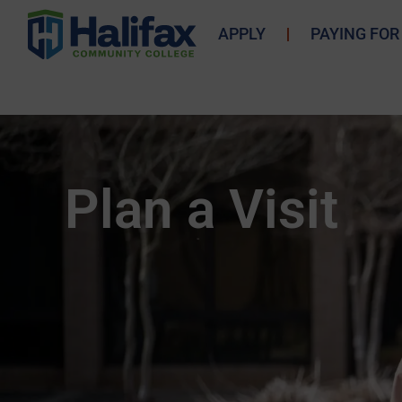
APPLY
PAYING FOR
Plan a Visit