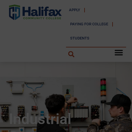
APPLY
PAYING FOR COLLEGE
STUDENTS
Industrial