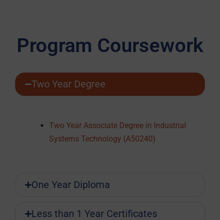
Program Coursework
Two Year Degree
Two Year Associate Degree in Industrial
Systems Technology (A50240)
One Year Diploma
Less than 1 Year Certificates