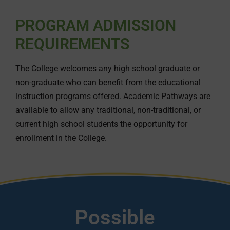
PROGRAM ADMISSION
REQUIREMENTS
The College welcomes any high school graduate or
non-graduate who can benefit from the educational
instruction programs offered. Academic Pathways are
available to allow any traditional, non-traditional, or
current high school students the opportunity for
enrollment in the College.
Possible