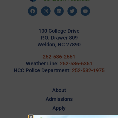
100 College Drive
P.O. Drawer 809
Weldon, NC 27890
252-536-2551
Weather Line:
252-536-6351
HCC Police Department:
252-532-1975
About
Admissions
Apply
Campus Map