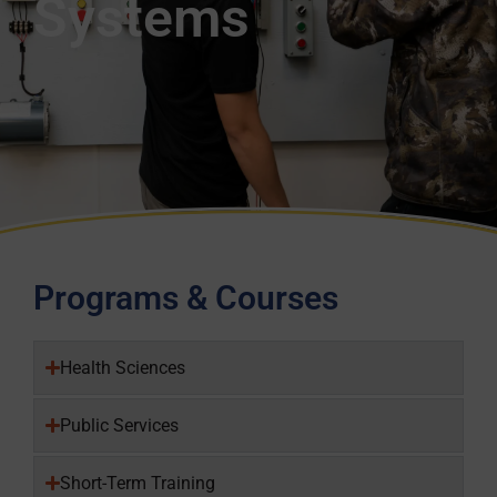
Systems
Programs & Courses
Health Sciences
Public Services
Short-Term Training