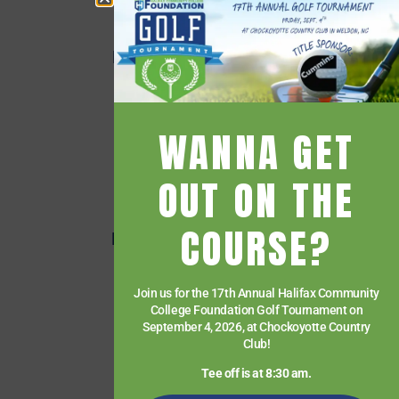
Employee Directory
Employee Quick Links
Events
Financial Aid
WANNA GET
Getting Started
Give
OUT ON THE
HCC Foundation
COURSE?
HCC Virtual Bookshelf
Human Resources
Join us for the 17th Annual Halifax Community
News
College Foundation Golf Tournament on
Paying for College
September 4, 2026, at Chockoyotte Country
Club!
Services & Support
Tee off is at 8:30 am.
Student Quick Links