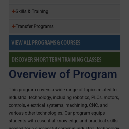
Skills & Training
Transfer Programs
VIEW ALL PROGRAMS & COURSES
DISCOVER SHORT-TERM TRAINING CLASSES
Overview of Program
This program covers a wide range of topics related to
industrial technology, including robotics, PLCs, motors,
controls, electrical systems, machining, CNC, and
various other technologies. Our program equips
students with essential knowledge and practical skills
needed for a successful career in industrial technology.