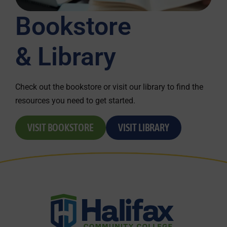
Bookstore
& Library
Check out the bookstore or visit our library to find the
resources you need to get started.
VISIT BOOKSTORE
VISIT LIBRARY