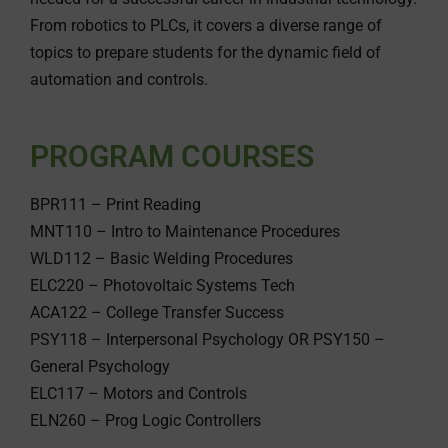
From robotics to PLCs, it covers a diverse range of
topics to prepare students for the dynamic field of
automation and controls.
PROGRAM COURSES
BPR111 – Print Reading
MNT110 – Intro to Maintenance Procedures
WLD112 – Basic Welding Procedures
ELC220 – Photovoltaic Systems Tech
ACA122 – College Transfer Success
PSY118 – Interpersonal Psychology OR PSY150 –
General Psychology
ELC117 – Motors and Controls
ELN260 – Prog Logic Controllers