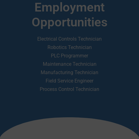
Employment
Opportunities
Electrical Controls Technician
Robotics Technician
PLC Programmer
Maintenance Technician
Manufacturing Technician
Field Service Engineer
Process Control Technician