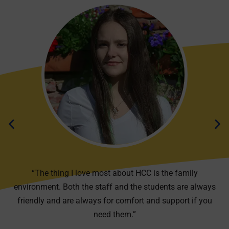
“The thing I love most about HCC is the family
environment. Both the staff and the students are always
friendly and are always for comfort and support if you
need them.”