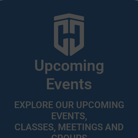
Upcoming
Events
EXPLORE OUR UPCOMING
EVENTS,
CLASSES, MEETINGS AND