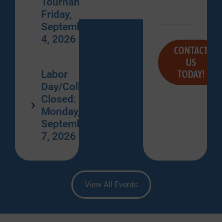
Tournament:
Friday,
September
4, 2026
CONTACT
US
TODAY!
Labor
Day/College
Closed:
Monday,
September
7, 2026
View All Events