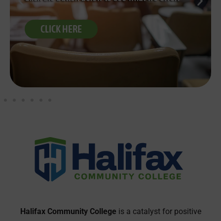
CLICK HERE
Halifax Community College
is a catalyst for positive