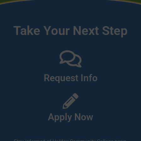
Take Your Next Step
Request Info
Apply Now