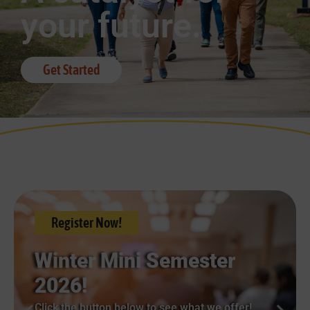
your future.
Get Started
Register Now!
Winter Mini Semester
2026!
Click the button below to see what we offer!