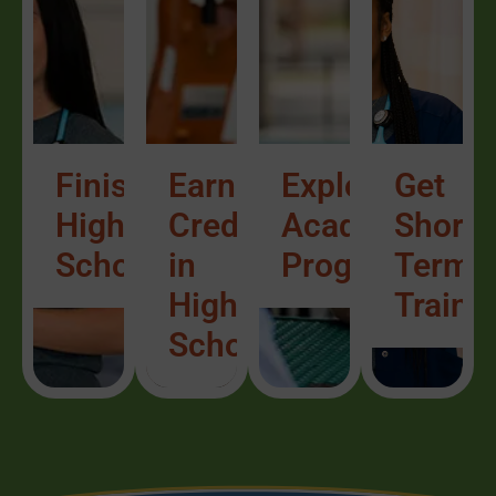
Finish
Earn
Explore
Get
High
Credit
Academic
Short-
School/ESL
in
Programs
Term
High
Traini
School