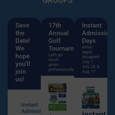
GROUPS
Save
17th
Instant
the
Annual
Admission
Date!
Golf
Days
We
Tournament
Arrive.
Apply.
hope
Let’s go
Accepted!
touch
July 7,
you'll
grass...
July 20, &
professionally!
join
Aug. 11
us!
Instant
Admission
Instant