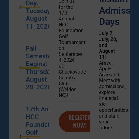
Join us
Day:
for the
Admissio
Tuesday,
17th
August
Annual
Days
HCC
11, 2026
Foundation
July 7,
Golf
July, 20,
Tournament
and
Fall
on
August
September
Semester
11!
4, 2026
Arrive.
Begins:
at
Apply.
Thursday,
Chockoyotte
Accepted.
Country
August
Meet with
Club
admissions,
20, 2026
(Weldon,
explore
NC)!
financial
aid
17th Annual
opportunities,
and start
HCC
REGISTER
your
Foundation
NOW!
future.
Golf