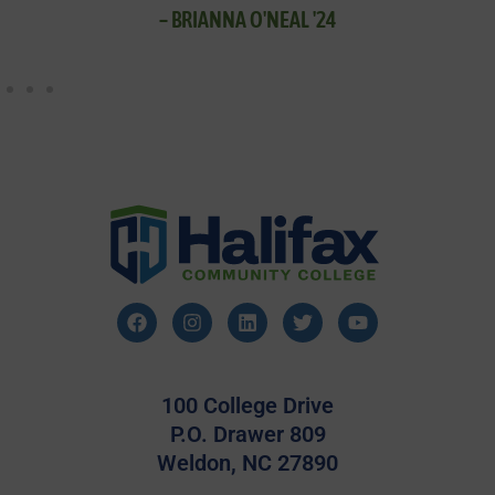
– BRIANNA O'NEAL '24
100 College Drive
P.O. Drawer 809
Weldon, NC 27890