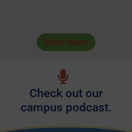
More News
Check out our
campus podcast.