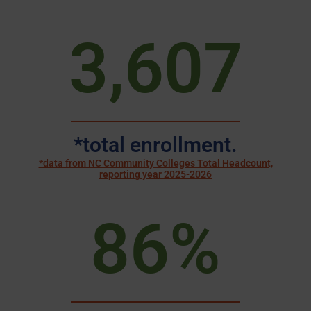
3,607
*total enrollment.
*data from NC Community Colleges Total Headcount,
reporting year 2025-2026
86
%