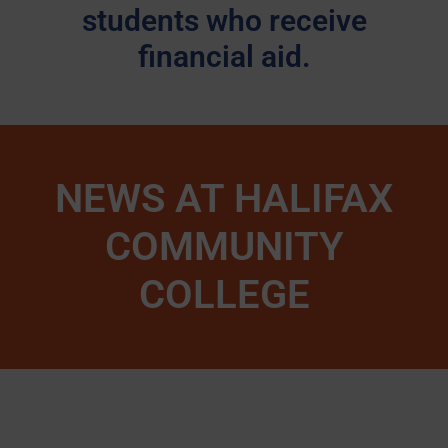
students who receive
financial aid.
NEWS AT HALIFAX
COMMUNITY
COLLEGE