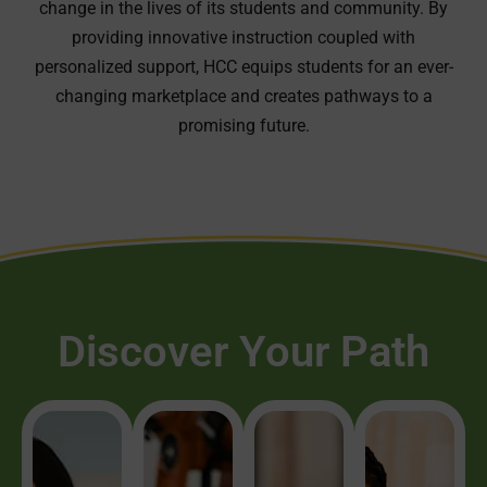
change in the lives of its students and community. By
providing innovative instruction coupled with
personalized support, HCC equips students for an ever-
changing marketplace and creates pathways to a
promising future.
Discover Your Path