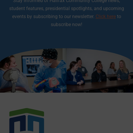
Stay informed of Halifax Community College news,
student features, presidential spotlights, and upcoming
events by subscribing to our newsletter.
Click here
to
subscribe now!