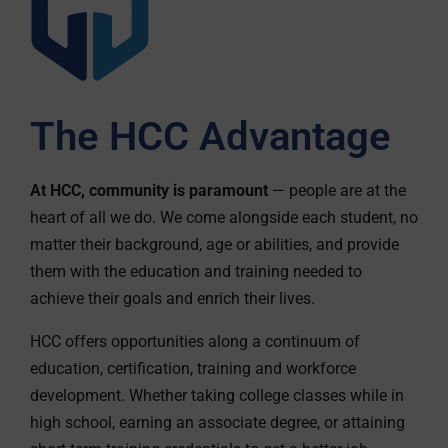
The HCC Advantage
At HCC, community is paramount
— people are at the
heart of all we do. We come alongside each student, no
matter their background, age or abilities, and provide
them with the education and training needed to
achieve their goals and enrich their lives.
HCC offers opportunities along a continuum of
education, certification, training and workforce
development. Whether taking college classes while in
high school, earning an associate degree, or attaining