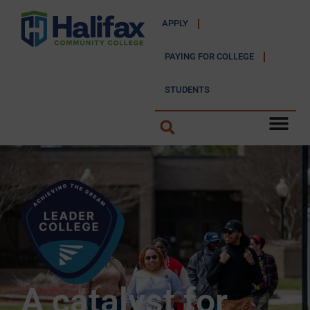
APPLY
PAYING FOR COLLEGE
STUDENTS
A catalyst for