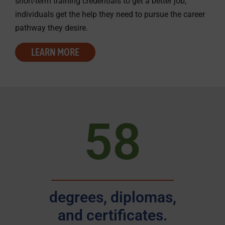
short-term training credentials to get a better job,
individuals get the help they need to pursue the career
pathway they desire.
LEARN MORE
58
degrees, diplomas,
and certificates.