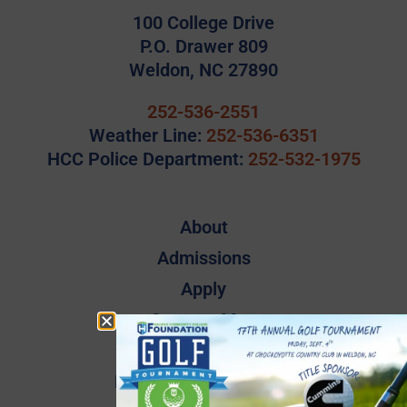
100 College Drive
P.O. Drawer 809
Weldon, NC 27890
252-536-2551
Weather Line:
252-536-6351
HCC Police Department:
252-532-1975
About
Admissions
Apply
Campus Map
Employee Directory
Employee Quick Links