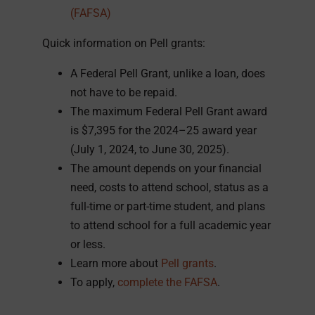
(FAFSA)
Quick information on Pell grants:
A Federal Pell Grant, unlike a loan, does
not have to be repaid.
The maximum Federal Pell Grant award
is $7,395 for the 2024–25 award year
(July 1, 2024, to June 30, 2025).
The amount depends on your financial
need, costs to attend school, status as a
full-time or part-time student, and plans
to attend school for a full academic year
or less.
Learn more about
Pell grants
.
To apply,
complete the FAFSA
.