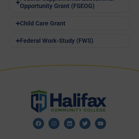
Opportunity Grant (FSEOG)
Child Care Grant
Federal Work-Study (FWS)