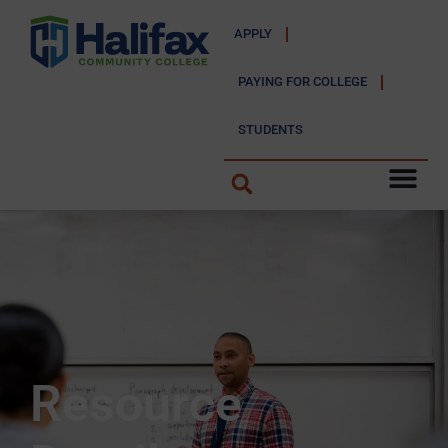
APPLY
PAYING FOR COLLEGE
STUDENTS
Resource