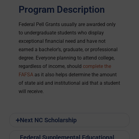
Program Description
Federal Pell Grants usually are awarded only
to undergraduate students who display
exceptional financial need and have not
earned a bachelor’s, graduate, or professional
degree. Everyone planning to attend college,
regardless of income, should
complete the
FAFSA
as it also helps determine the amount
of state aid and institutional aid that a student
will receive.
Next NC Scholarship
Federal Supplemental Educational