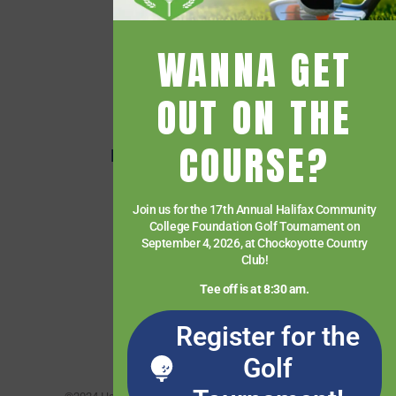
Events
Financial Aid
WANNA GET
Getting Started
Give
OUT ON THE
HCC Foundation
COURSE?
HCC Virtual Bookshelf
Human Resources
Join us for the 17th Annual Halifax Community
News
College Foundation Golf Tournament on
Paying for College
September 4, 2026, at Chockoyotte Country
Club!
Services & Support
Tee off is at 8:30 am.
Student Quick Links
Register for the
What We Offer
Golf