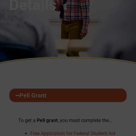
Details
Pell Grant
To get a
Pell grant
, you must complete the…
Free Application for Federal Student Aid