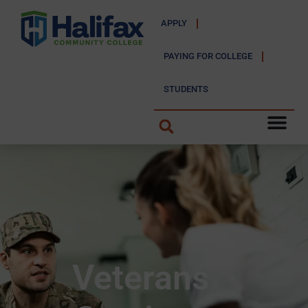
APPLY
PAYING FOR COLLEGE
STUDENTS
Veterans