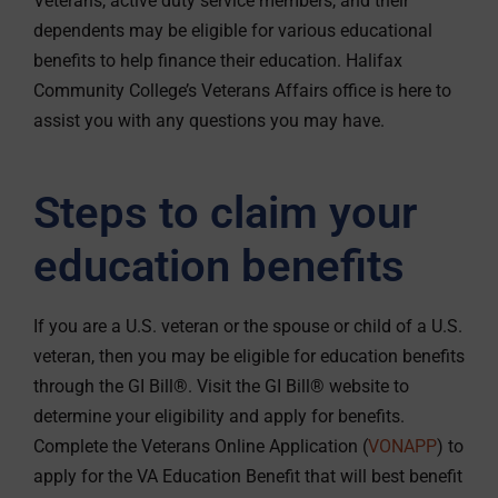
Veterans, active duty service members, and their
dependents may be eligible for various educational
benefits to help finance their education. Halifax
Community College’s Veterans Affairs office is here to
assist you with any questions you may have.
Steps to claim your
education benefits
If you are a U.S. veteran or the spouse or child of a U.S.
veteran, then you may be eligible for education benefits
through the GI Bill®. Visit the GI Bill® website to
determine your eligibility and apply for benefits.
Complete the Veterans Online Application (
VONAPP
) to
apply for the VA Education Benefit that will best benefit