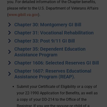
you. For detailed information of the Chapter benefits,
please refer to the U.S. Department of Veterans Affairs
(
www.gibill.va.gov
).
Chapter 30: Montgomery GI Bill
Chapter 31: Vocational Rehabilitation
Chapter 33: Post 9/11 GI Bill
Chapter 35: Dependent Education
Assistance Program
Chapter 1606: Selected Reserves GI Bill
Chapter 1607: Reserves Educational
Assistance Program (REAP).
Submit your Certificate of Eligibility or a copy of
your 22-1990 Application for Benefits, as well as
a copy of your DD-214 to the Office of the
Registrar. If you are the spouse or child of a