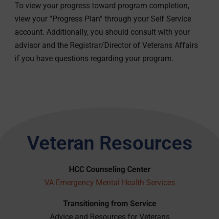
To view your progress toward program completion,
view your “Progress Plan” through your Self Service
account. Additionally, you should consult with your
advisor and the Registrar/Director of Veterans Affairs
if you have questions regarding your program.
Veteran Resources
HCC Counseling Center
VA Emergency Mental Health Services
Transitioning from Service
Advice and Resources for Veterans