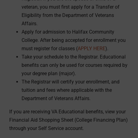
veteran, you must first apply for a Transfer of
Eligibility from the Department of Veterans
Affairs.
Apply for admission to Halifax Community
College. After being accepted for enrollment you
must register for classes (
APPLY HERE
).
Take your schedule to the Registrar. Educational
benefits can only be used for courses required by
your degree plan (major).
The Registrar will certify your enrollment, and
tuition and fees where applicable with the
Department of Veterans Affairs.
If you are receiving VA Educational benefits, view your
Financial Aid Shopping Sheet (College Financing Plan)
through your Self Service account.