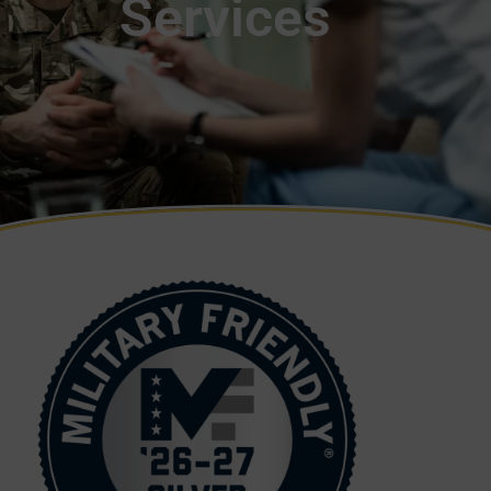
Services