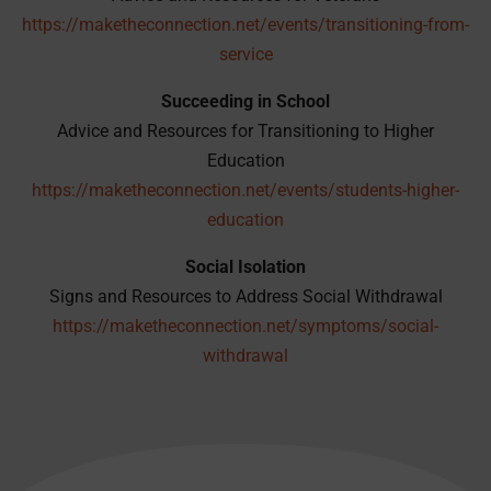
https://maketheconnection.net/events/transitioning-from-
service
Succeeding in School
Advice and Resources for Transitioning to Higher
Education
https://maketheconnection.net/events/students-higher-
education
Social Isolation
Signs and Resources to Address Social Withdrawal
https://maketheconnection.net/symptoms/social-
withdrawal