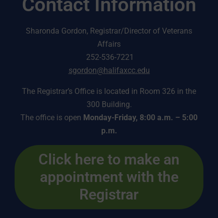
Contact Information
Sharonda Gordon, Registrar/Director of Veterans
Affairs
252-536-7221
sgordon@halifaxcc.edu
The Registrar’s Office is located in Room 326 in the
300 Building.
The office is open
Monday-Friday, 8:00 a.m. – 5:00
p.m.
Click here to make an
appointment with the
Registrar