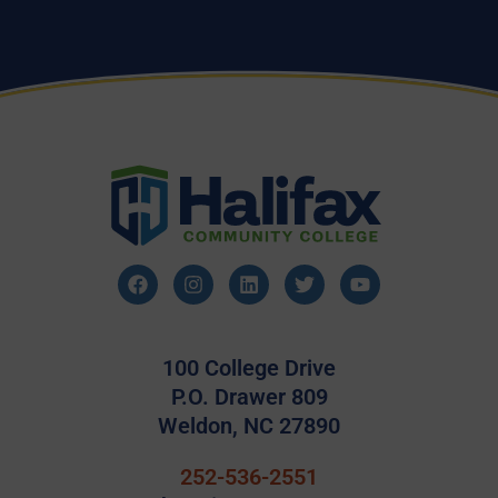
100 College Drive
P.O. Drawer 809
Weldon, NC 27890
252-536-2551