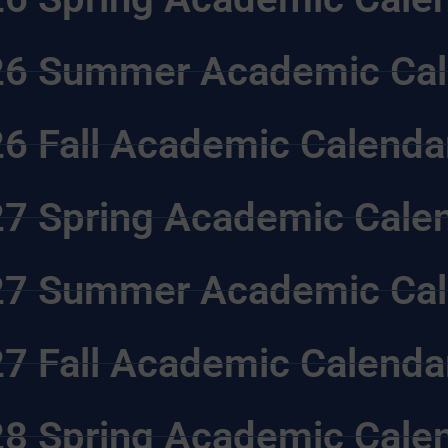
6 Summer Academic Cal
6 Fall Academic Calenda
7 Spring Academic Cale
7 Summer Academic Cal
7 Fall Academic Calenda
8 Spring Academic Cale