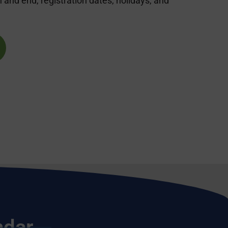
nd end, registration dates, holidays, and
ndar