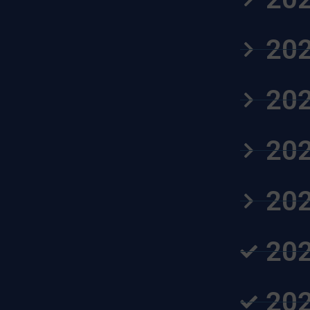
202
202
202
202
202
202