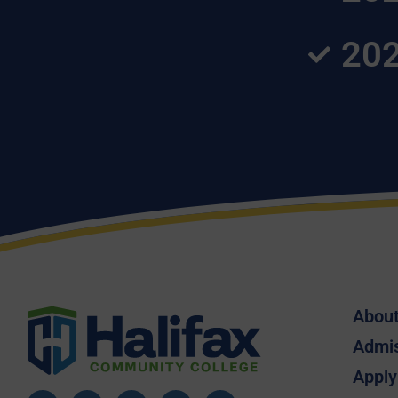
202
Abou
Admi
Apply