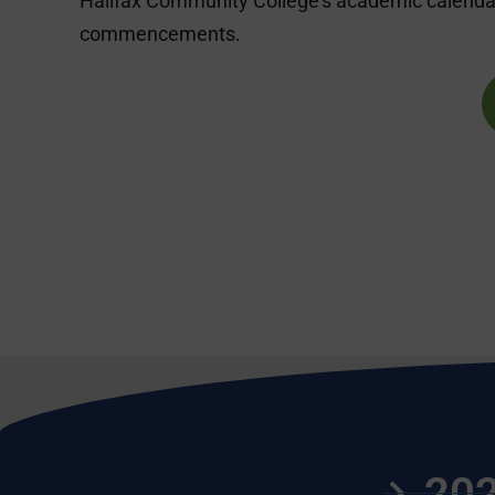
Halifax Community College’s academic calendar
commencements.
202