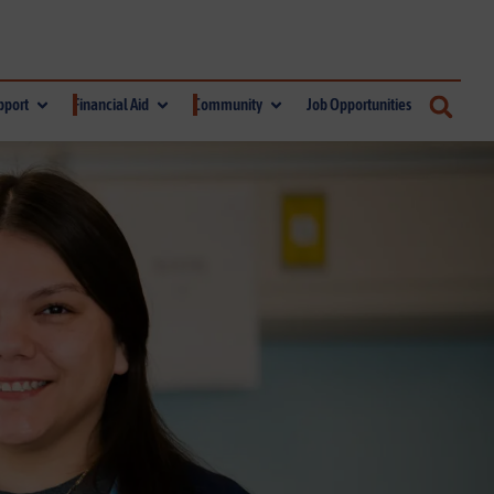
pport
Financial Aid
Community
Job Opportunities