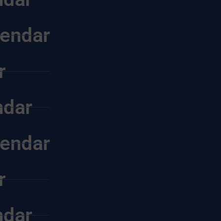
endar
r
ndar
endar
r
ndar