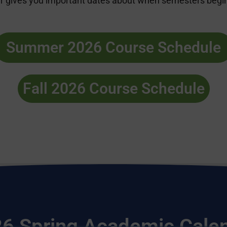
 gives you important dates about when semesters begin a
Summer 2026 Course Schedule
Fall 2026 Course Schedule
6 Spring Academic Cale