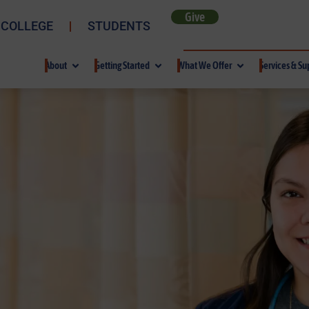
Give
 COLLEGE
STUDENTS
About
Getting Started
What We Offer
Services & Su