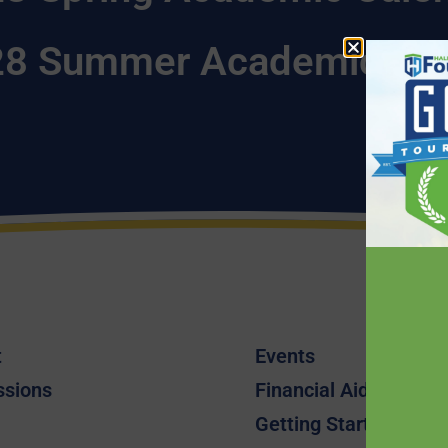
8 Summer Academic Cal
t
Events
ssions
Financial Aid
Getting Started