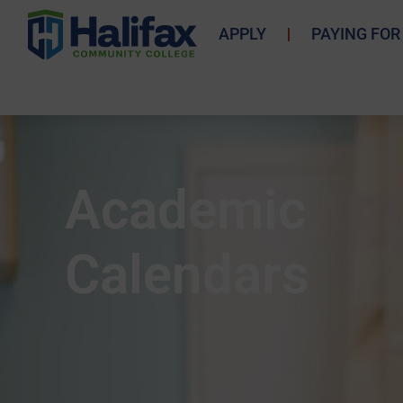
APPLY
PAYING FOR
Academic
Calendars