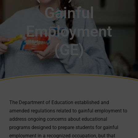
Gainful
Employment
(GE)
The Department of Education established and
amended regulations related to gainful employment to
address ongoing concerns about educational
programs designed to prepare students for gainful
employment in a recognized occupation, but that