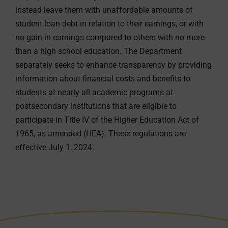
instead leave them with unaffordable amounts of
student loan debt in relation to their earnings, or with
no gain in earnings compared to others with no more
than a high school education. The Department
separately seeks to enhance transparency by providing
information about financial costs and benefits to
students at nearly all academic programs at
postsecondary institutions that are eligible to
participate in Title IV of the Higher Education Act of
1965, as amended (HEA). These regulations are
effective July 1, 2024.