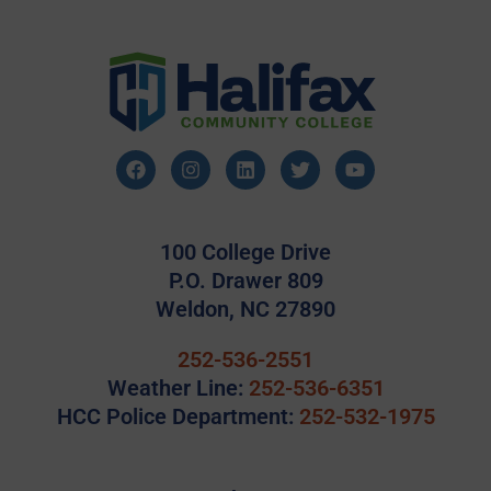
100 College Drive
P.O. Drawer 809
Weldon, NC 27890
252-536-2551
Weather Line:
252-536-6351
HCC Police Department:
252-532-1975