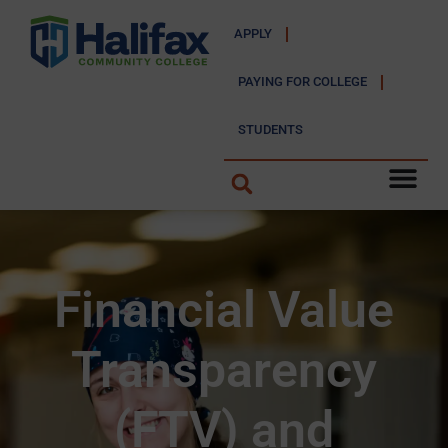
APPLY
PAYING FOR COLLEGE
STUDENTS
Financial Value
Transparency
(FTV) and