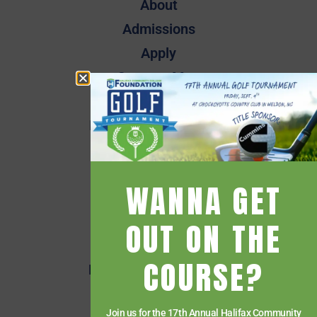
About
Admissions
Apply
Campus Map
Employee Directory
Employee Quick Links
Events
Financial Aid
WANNA GET
Getting Started
Give
OUT ON THE
HCC Foundation
COURSE?
HCC Virtual Bookshelf
Human Resources
Join us for the 17th Annual Halifax Community