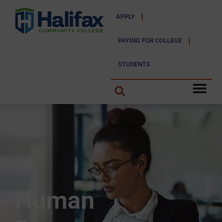
APPLY
PAYING FOR COLLEGE
STUDENTS
Human