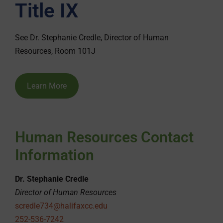
Title IX
See Dr. Stephanie Credle, Director of Human
Resources, Room 101J
Learn More
Human Resources Contact
Information
Dr. Stephanie Credle
Director of Human Resources
scredle734@halifaxcc.edu
252-536-7242