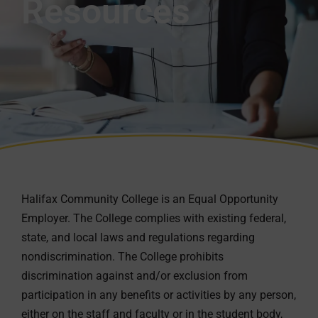
Resources
Halifax Community College is an Equal Opportunity
Employer. The College complies with existing federal,
state, and local laws and regulations regarding
nondiscrimination. The College prohibits
discrimination against and/or exclusion from
participation in any benefits or activities by any person,
either on the staff and faculty or in the student body,