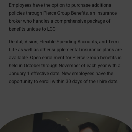
Employees have the option to purchase additional
policies through Pierce Group Benefits, an insurance
broker who handles a comprehensive package of
benefits unique to LCC.
Dental, Vision, Flexible Spending Accounts, and Term
Life as well as other supplemental insurance plans are
available. Open enrollment for Pierce Group benefits is
held in October through November of each year with a
January 1 effective date. New employees have the
opportunity to enroll within 30 days of their hire date.