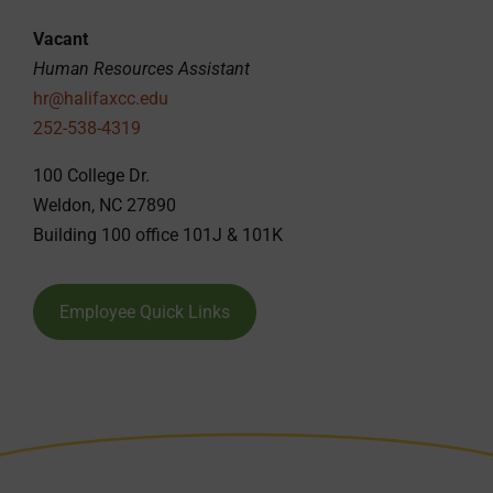
Vacant
Human Resources Assistant
hr@halifaxcc.edu
252-538-4319
100 College Dr.
Weldon, NC 27890
Building 100 office 101J & 101K
Employee Quick Links