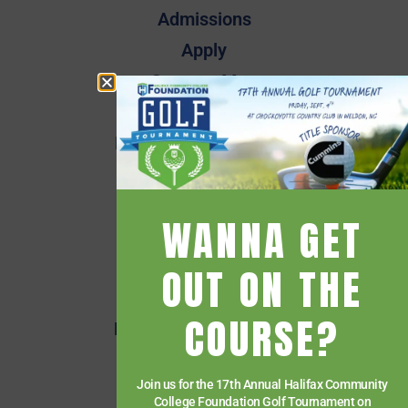
Admissions
Apply
Campus Map
Employee Directory
Employee Quick Links
Events
Financial Aid
WANNA GET
Getting Started
Give
OUT ON THE
HCC Foundation
COURSE?
HCC Virtual Bookshelf
Human Resources
Join us for the 17th Annual Halifax Community
News
College Foundation Golf Tournament on