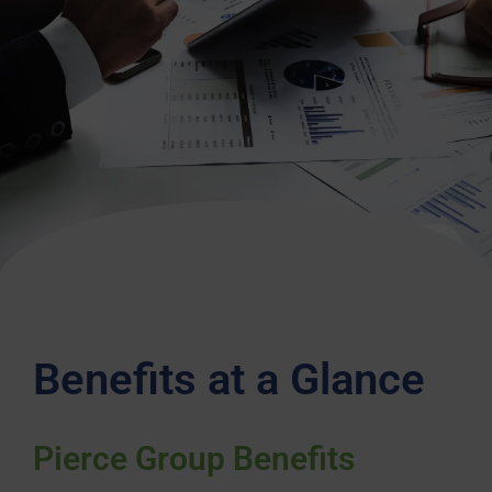
Benefits at a Glance
Pierce Group Benefits