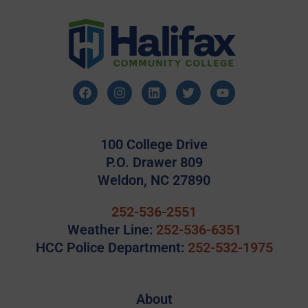
100 College Drive
P.O. Drawer 809
Weldon, NC 27890
252-536-2551
Weather Line:
252-536-6351
HCC Police Department:
252-532-1975
About