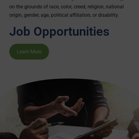
on the grounds of race, color, creed, religion, national
origin, gender, age, political affiliation, or disability.
Job Opportunities
Learn More