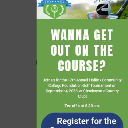
Employee Quick Links
Events
Financial Aid
WANNA GET
Getting Started
Give
OUT ON THE
HCC Foundation
COURSE?
HCC Virtual Bookshelf
Human Resources
Join us for the 17th Annual Halifax Community
News
College Foundation Golf Tournament on
Paying for College
September 4, 2026, at Chockoyotte Country
Club!
Services & Support
Tee off is at 8:30 am.
Student Quick Links
Register for the
What We Offer