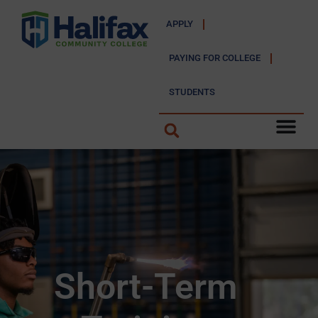
APPLY
PAYING FOR COLLEGE
STUDENTS
Short-Term