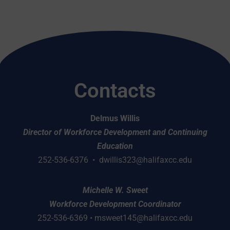
Contacts
Delmus Willis
Director of Workforce Development and Continuing
Education
252-536-6376 •
dwillis323@halifaxcc.edu
Michelle
W.
Sweet
Workforce Development Coordinator
252-536-6369 •
msweet145@halifaxcc.edu