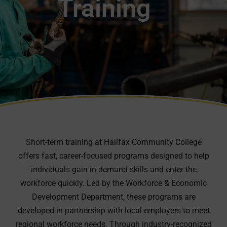
Training
Short-term training at Halifax Community College
offers fast, career-focused programs designed to help
individuals gain in-demand skills and enter the
workforce quickly. Led by the Workforce & Economic
Development Department, these programs are
developed in partnership with local employers to meet
regional workforce needs. Through industry-recognized