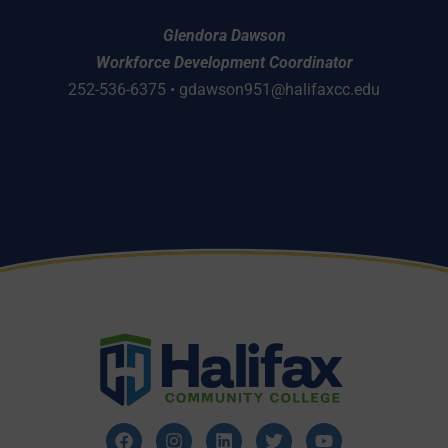
Glendora Dawson
Workforce Development Coordinator
252-536-6375 •
gdawson951@halifaxcc.edu