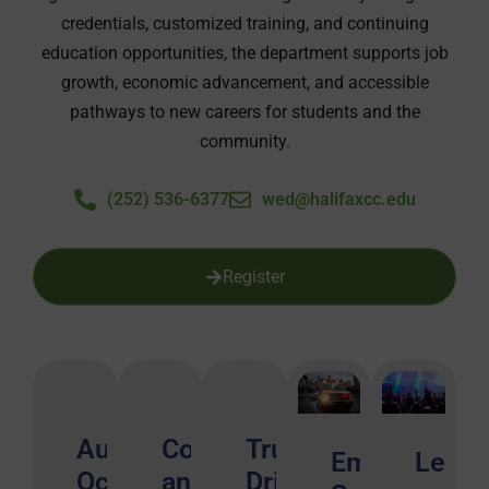
credentials, customized training, and continuing
education opportunities, the department supports job
growth, economic advancement, and accessible
pathways to new careers for students and the
community.
(252) 536-6377
wed@halifaxcc.edu
Register
Automotive
Construction
Truck
Emergency
Leisu
Occupations
and
Driving