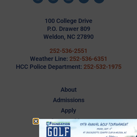
100 College Drive
P.O. Drawer 809
Weldon, NC 27890
252-536-2551
Weather Line:
252-536-6351
HCC Police Department:
252-532-1975
About
Admissions
Apply
Campus Map
Employee Directory