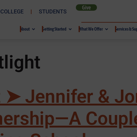
Give
 COLLEGE
STUDENTS
About
Getting Started
What We Offer
Services & Su
light
 ➤ Jennifer & Jo
tnership—A Coupl