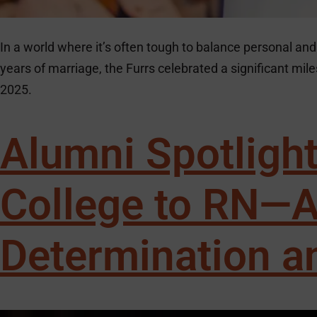
In a world where it’s often tough to balance personal and 
years of marriage, the Furrs celebrated a significant m
2025.
Alumni Spotligh
College to RN—A
Determination a