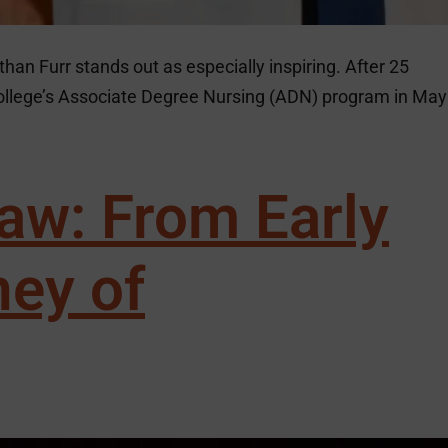
than Furr stands out as especially inspiring. After 25
College’s Associate Degree Nursing (ADN) program in May
aw: From Early
ney of