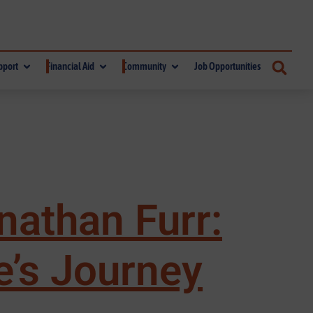
pport
Financial Aid
Community
Job Opportunities
nathan Furr:
e’s Journey