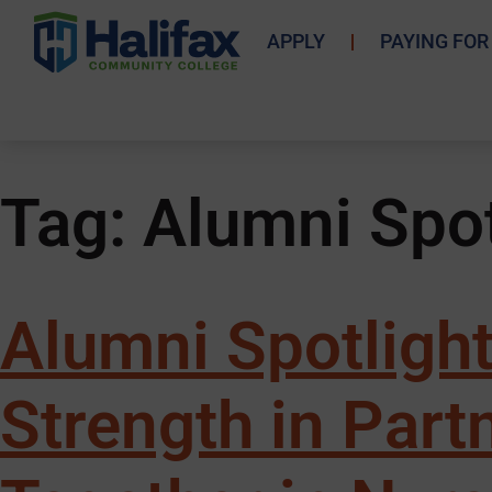
APPLY
PAYING FOR
Tag:
Alumni Spot
Alumni Spotlight
Strength in Par