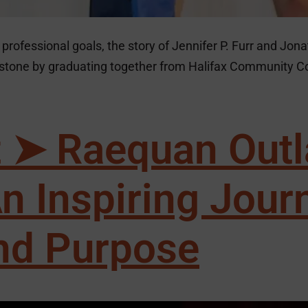
professional goals, the story of Jennifer P. Furr and Jona
ilestone by graduating together from Halifax Community 
t ➤ Raequan Outl
n Inspiring Jour
nd Purpose