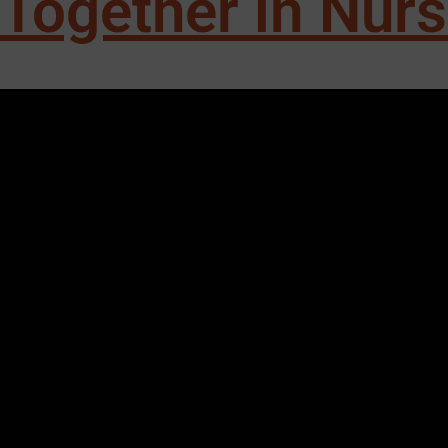
Together in Nur