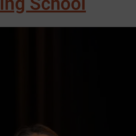
sing School