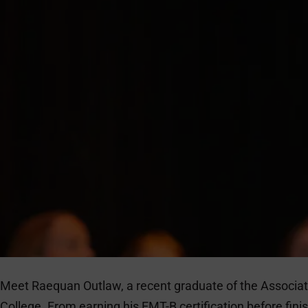
Meet Raequan Outlaw, a recent graduate of the Associa
College. From earning his EMT-B certification before fin