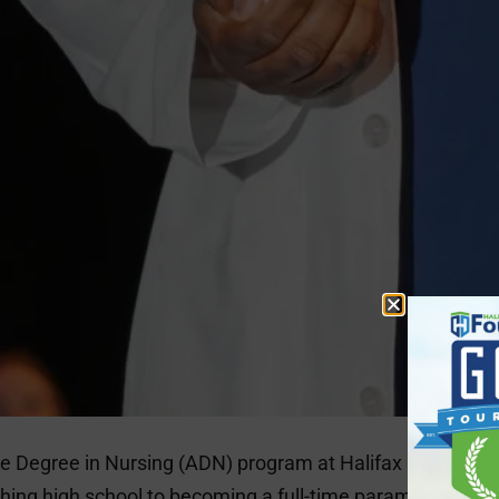
te Degree in Nursing (ADN) program at Halifax Communit
ishing high school to becoming a full-time paramedic by 