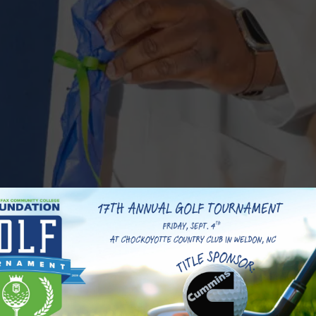
y College and a proud alumnus of Roanoke Valley Early
age 19, Raequan’s educational journey has been anything