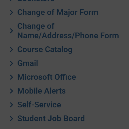
Change of Major Form
Change of
Name/Address/Phone Form
Course Catalog
Gmail
Microsoft Office
Mobile Alerts
Self-Service
Student Job Board