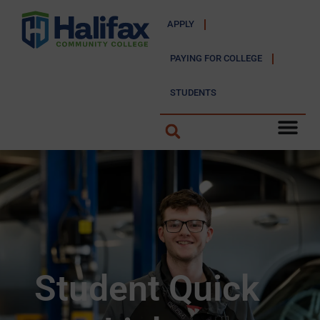
APPLY
PAYING FOR COLLEGE
STUDENTS
Student Quick