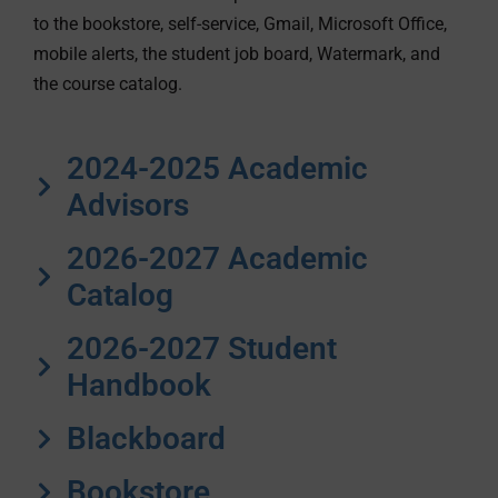
to the bookstore, self-service, Gmail, Microsoft Office,
mobile alerts, the student job board, Watermark, and
the course catalog.
2024-2025 Academic
Advisors
2026-2027 Academic
Catalog
2026-2027 Student
Handbook
Blackboard
Bookstore