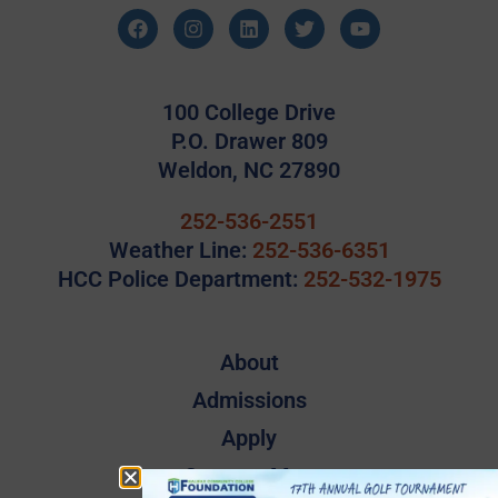
100 College Drive
P.O. Drawer 809
Weldon, NC 27890
252-536-2551
Weather Line:
252-536-6351
HCC Police Department:
252-532-1975
About
Admissions
Apply
Campus Map