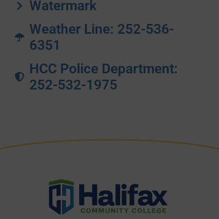
Watermark
Weather Line: 252-536-
6351
HCC Police Department:
252-532-1975