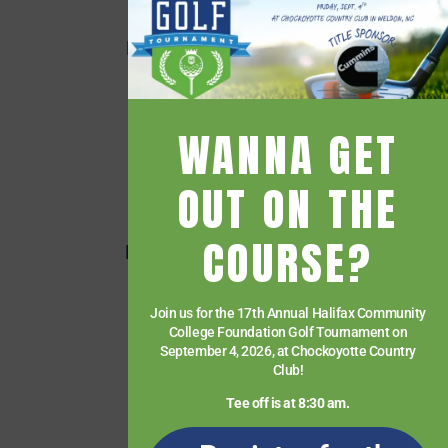
Employee Directory
Employee Quick Links
Events
Financial Aid
WANNA GET
Getting Started
Give
OUT ON THE
HCC Foundation
COURSE?
HCC Virtual Bookshelf
Human Resources
Join us for the 17th Annual Halifax Community
News
College Foundation Golf Tournament on
Paying for College
September 4, 2026, at Chockoyotte Country
Club!
Services & Support
Tee off is at 8:30 am.
Student Quick Links