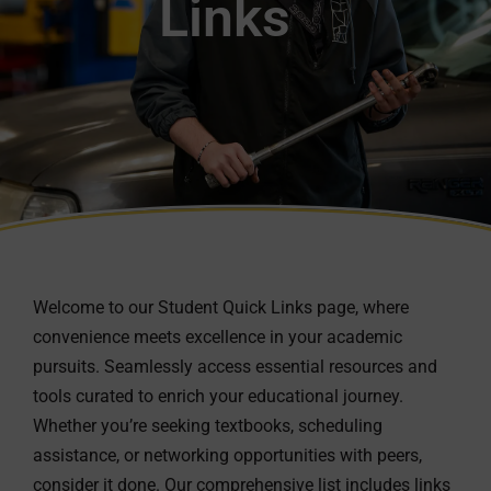
Links
Welcome to our Student Quick Links page, where
convenience meets excellence in your academic
pursuits. Seamlessly access essential resources and
tools curated to enrich your educational journey.
Whether you’re seeking textbooks, scheduling
assistance, or networking opportunities with peers,
consider it done. Our comprehensive list includes links