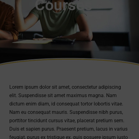
Courses
Lorem ipsum dolor sit amet, consectetur adipiscing
elit. Suspendisse sit amet maximus magna. Nam
dictum enim diam, id consequat tortor lobortis vitae.
Nam eu consequat mauris. Suspendisse nibh purus,
porttitor tincidunt cursus vitae, placerat pretium sem.
Duis et sapien purus. Praesent pretium, lacus in varius
feugiat, purus ex tristique ex, quis posuere ipsum justo