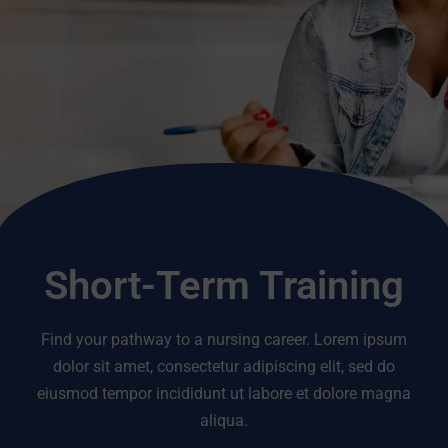
Short-Term Training
Find your pathway to a nursing career. Lorem ipsum
dolor sit amet, consectetur adipiscing elit, sed do
eiusmod tempor incididunt ut labore et dolore magna
aliqua.