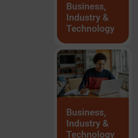
List Item #1
Business,
Industry &
Technology
List Item #1
List Item #1
List Item #1
List Item #1
List Item #1
List Item #1
List Item #1
Business,
Industry &
Technology