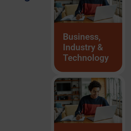
Business,
Industry &
Technology
List Item #1
List Item #1
List Item #1
List Item #1
List Item #1
List Item #1