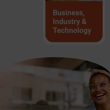
List Item #1
List Item #1
Business,
Industry &
Technology
List Item #1
List Item #1
List Item #1
List Item #1
List Item #1
List Item #1
List Item #1