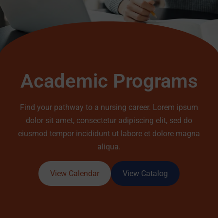
Academic Programs
Find your pathway to a nursing career. Lorem ipsum
dolor sit amet, consectetur adipiscing elit, sed do
eiusmod tempor incididunt ut labore et dolore magna
aliqua.
View Calendar
View Catalog