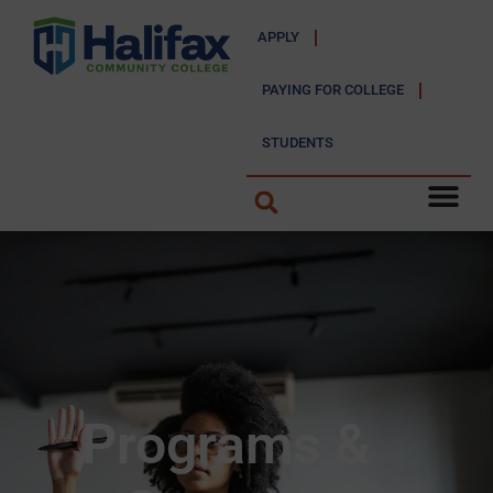
APPLY
PAYING FOR COLLEGE
STUDENTS
Programs &