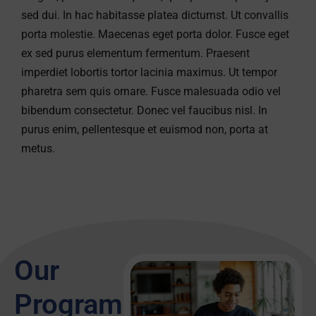
sed dui. In hac habitasse platea dictumst. Ut convallis
porta molestie. Maecenas eget porta dolor. Fusce eget
ex sed purus elementum fermentum. Praesent
imperdiet lobortis tortor lacinia maximus. Ut tempor
pharetra sem quis ornare. Fusce malesuada odio vel
bibendum consectetur. Donec vel faucibus nisl. In
purus enim, pellentesque et euismod non, porta at
metus.
Our
Programs