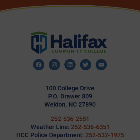
100 College Drive
P.O. Drawer 809
Weldon, NC 27890
252-536-2551
Weather Line:
252-536-6351
HCC Police Department:
252-532-1975