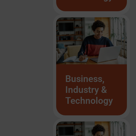
List Item #1
List Item #1
List Item #1
List Item #1
List Item #1
List Item #1
List Item #1
Business,
Industry &
Technology
List Item #1