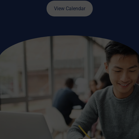
View Calendar