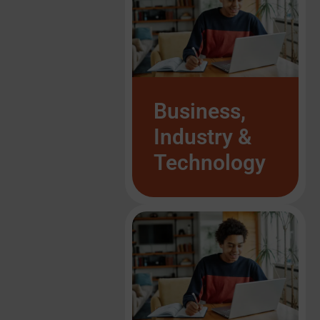
List Item #1
List Item #1
List Item #1
List Item #1
List Item #1
List Item #1
Business,
Industry &
Technology
List Item #1
List Item #1
List Item #1
List Item #1
List Item #1