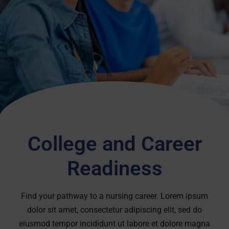
College and Career
Readiness
Find your pathway to a nursing career. Lorem ipsum
dolor sit amet, consectetur adipiscing elit, sed do
eiusmod tempor incididunt ut labore et dolore magna