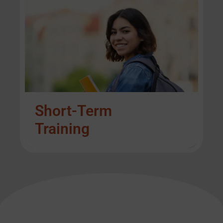
Short-Term
Training