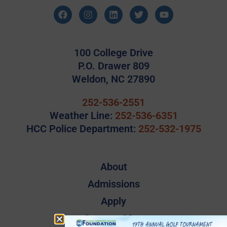
100 College Drive
P.O. Drawer 809
Weldon, NC 27890
252-536-2551
Weather Line:
252-536-6351
HCC Police Department:
252-532-1975
About
Admissions
Apply
Campus Map