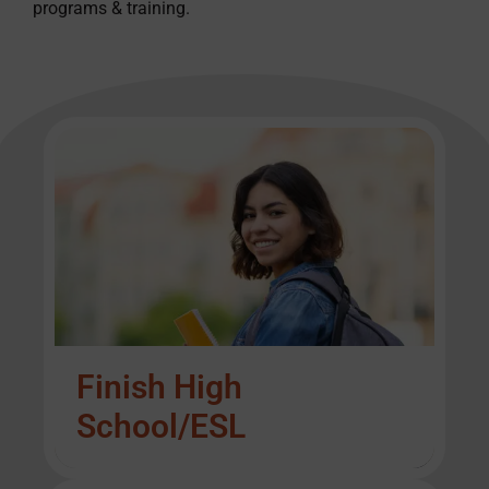
programs & training.
Finish High
School/ESL