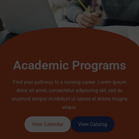
Academic Programs
Find your pathway to a nursing career. Lorem ipsum
dolor sit amet, consectetur adipiscing elit, sed do
eiusmod tempor incididunt ut labore et dolore magna
aliqua.
View Calendar
View Catalog