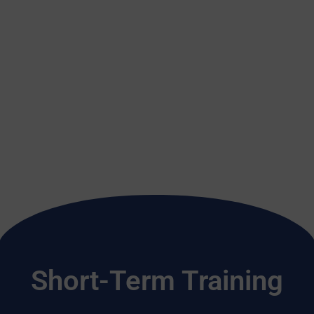
Short-Term Training