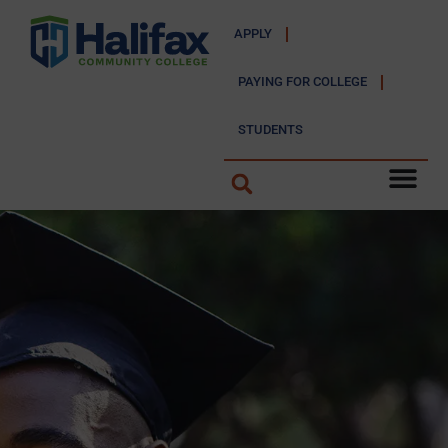
APPLY
PAYING FOR COLLEGE
STUDENTS