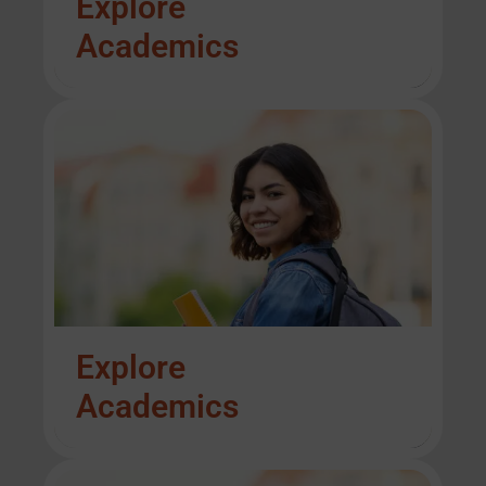
Explore
Academics
Explore
Academics