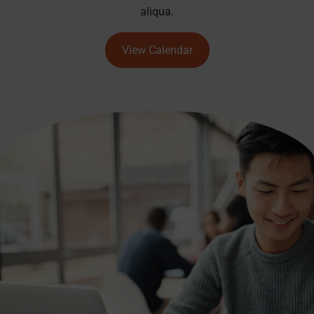
aliqua.
View Calendar