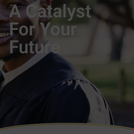
A Catalyst
For Your
Future