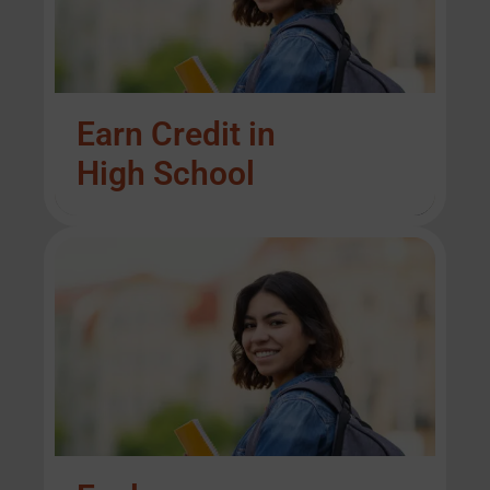
Earn Credit in
High School