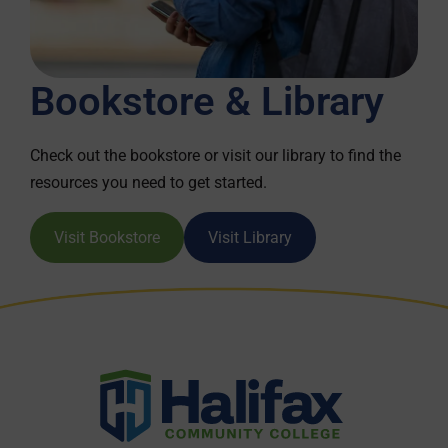
Bookstore & Library
Check out the bookstore or visit our library to find the
resources you need to get started.
Visit Bookstore
Visit Library