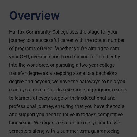
Overview
Halifax Community College sets the stage for your
journey to a successful career with the robust number
of programs offered. Whether you’re aiming to earn
your GED, seeking short-term training for rapid entry
into the workforce, or pursuing a two-year college
transfer degree as a stepping stone to a bachelor’s
degree and beyond, we have the pathways to help you
reach your goals. Our diverse range of programs caters
to learners at every stage of their educational and
professional journey, ensuring that you have the tools
and support you need to thrive in today’s competitive
landscape. We organize our academic year into two
semesters along with a summer term, guaranteeing