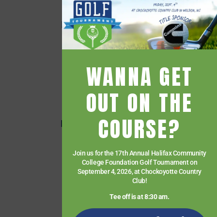
Employee Directory
Employee Quick Links
Events
Financial Aid
WANNA GET
Getting Started
Give
OUT ON THE
HCC Foundation
COURSE?
HCC Virtual Bookshelf
Human Resources
Join us for the 17th Annual Halifax Community
News
College Foundation Golf Tournament on
Paying for College
September 4, 2026, at Chockoyotte Country
Club!
Services & Support
Tee off is at 8:30 am.
Student Quick Links