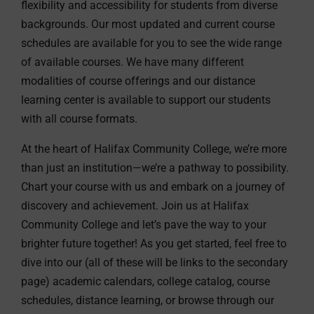
flexibility and accessibility for students from diverse
backgrounds. Our most updated and current course
schedules are available for you to see the wide range
of available courses. We have many different
modalities of course offerings and our distance
learning center is available to support our students
with all course formats.
At the heart of Halifax Community College, we’re more
than just an institution—we’re a pathway to possibility.
Chart your course with us and embark on a journey of
discovery and achievement. Join us at Halifax
Community College and let’s pave the way to your
brighter future together! As you get started, feel free to
dive into our (all of these will be links to the secondary
page) academic calendars, college catalog, course
schedules, distance learning, or browse through our