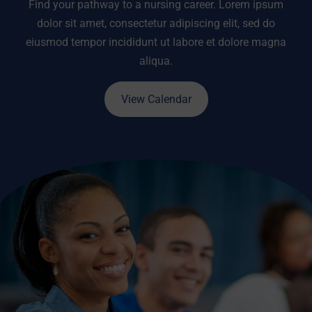
Find your pathway to a nursing career. Lorem ipsum
dolor sit amet, consectetur adipiscing elit, sed do
eiusmod tempor incididunt ut labore et dolore magna
aliqua.
View Calendar