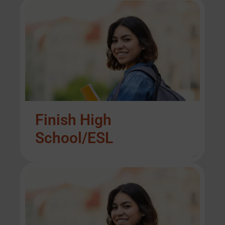
Finish High
School/ESL