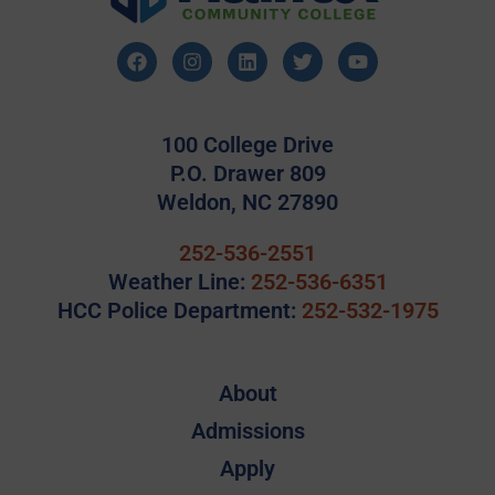
100 College Drive
P.O. Drawer 809
Weldon, NC 27890
252-536-2551
Weather Line:
252-536-6351
HCC Police Department:
252-532-1975
About
Admissions
Apply