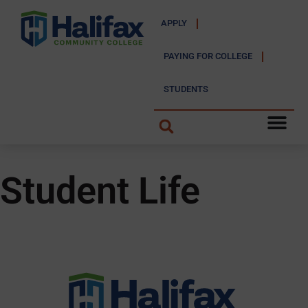
APPLY
PAYING FOR COLLEGE
STUDENTS
Student Life