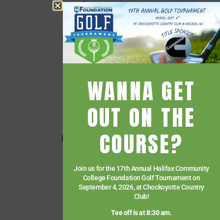
Campus Map
Employee Directory
Employee Quick Links
Events
Financial Aid
WANNA GET
Getting Started
Give
OUT ON THE
HCC Foundation
COURSE?
HCC Virtual Bookshelf
Human Resources
Join us for the 17th Annual Halifax Community
News
College Foundation Golf Tournament on
Paying for College
September 4, 2026, at Chockoyotte Country
Club!
Services & Support
Tee off is at 8:30 am.