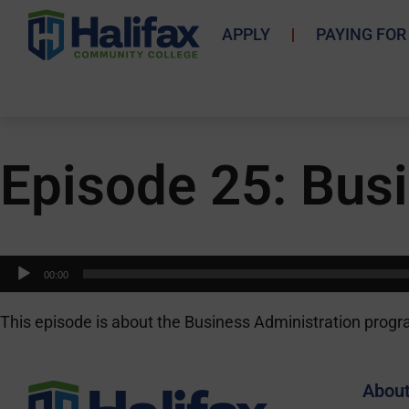
APPLY
PAYING FOR
Episode 25: Busi
Audio
00:00
Player
This episode is about the Business Administration progr
Abou