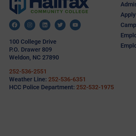
Admi
Apply
Camp
Emplo
100 College Drive
Emplo
P.O. Drawer 809
Weldon, NC 27890
252-536-2551
Weather Line:
252-536-6351
HCC Police Department:
252-532-1975