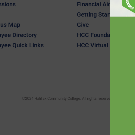
ssions
Financial Aid
Getting Started
us Map
Give
yee Directory
HCC Foundation
yee Quick Links
HCC Virtual Bookshel
©2024 Halifax Community College. All rights reserved.