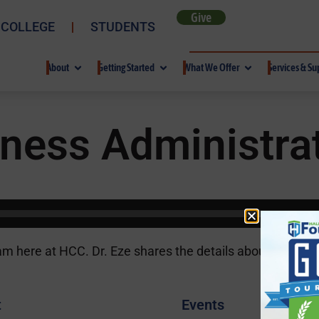
Give
 COLLEGE
STUDENTS
About
Getting Started
What We Offer
Services & Su
ness Administrat
am here at HCC. Dr. Eze shares the details about the pro
t
Events