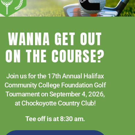
News
or
Paying for College
decreas
Services & Support
volume.
WANNA GET OUT
Student Quick Links
f
What We Offer
ON THE COURSE?
Join us for the 17th Annual Halifax
Community College Foundation Golf
Tournament on September 4, 2026,
at Chockoyotte Country Club!
Tee off is at 8:30 am.