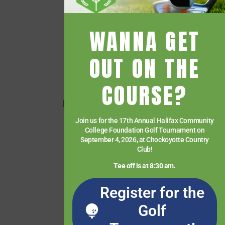
Employee Quick Links
Events
WANNA GET
Financial Aid
Getting Started
OUT ON THE
Give
COURSE?
HCC Foundation
HCC Virtual Bookshelf
Human Resources
Join us for the 17th Annual Halifax Community
College Foundation Golf Tournament on
News
September 4, 2026, at Chockoyotte Country
Club!
Paying for College
Tee off is at 8:30 am.
Services & Support
Student Quick Links
Register for the
What We Offer
Golf