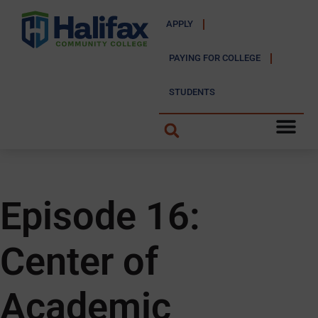
APPLY
PAYING FOR COLLEGE
STUDENTS
Episode 16:
Center of
Academic