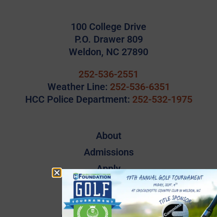
100 College Drive
P.O. Drawer 809
Weldon, NC 27890
252-536-2551
Weather Line:
252-536-6351
HCC Police Department:
252-532-1975
About
Admissions
Apply
Campus Map
Employee Directory