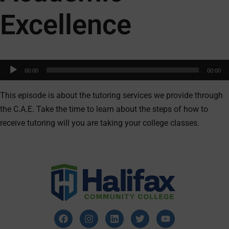
Excellence
Audio
00:00
00:00
Player
This episode is about the tutoring services we provide through
the C.A.E. Take the time to learn about the steps of how to
receive tutoring will you are taking your college classes.