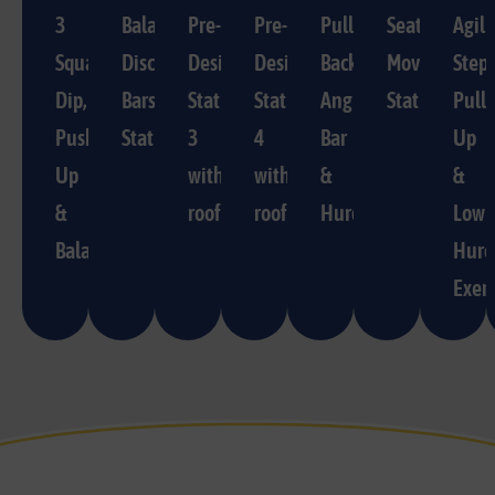
3
Balance
Pre-
Pre-
Pulling,
Seat/Directi
Agili
Squat,
Disc/Parallel
Designed
Designed
Back
Movement
Step,
Dip,
Bars
Station
Station
Angle
Station
Pull-
Push
Station
3
4
Bar
Up
Up
with
with
&
&
&
roof
roof
Hurdle
Low
Balance
Hurd
Exerc