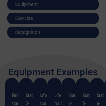
Equipment
Exercise
Recognition
Equipment Examples
Energy
Station
Life
Life
Station
Station
Stati
station
2-
trail
trail
2-
5-
6-