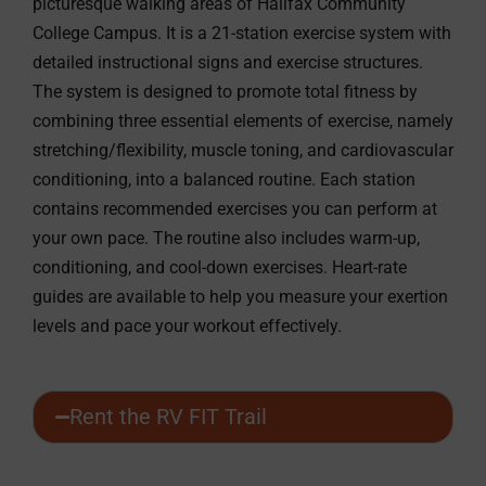
picturesque walking areas of Halifax Community
College Campus. It is a 21-station exercise system with
detailed instructional signs and exercise structures.
The system is designed to promote total fitness by
combining three essential elements of exercise, namely
stretching/flexibility, muscle toning, and cardiovascular
conditioning, into a balanced routine. Each station
contains recommended exercises you can perform at
your own pace. The routine also includes warm-up,
conditioning, and cool-down exercises. Heart-rate
guides are available to help you measure your exertion
levels and pace your workout effectively.
Rent the RV FIT Trail