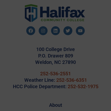
100 College Drive
P.O. Drawer 809
Weldon, NC 27890
252-536-2551
Weather Line:
252-536-6351
HCC Police Department:
252-532-1975
About