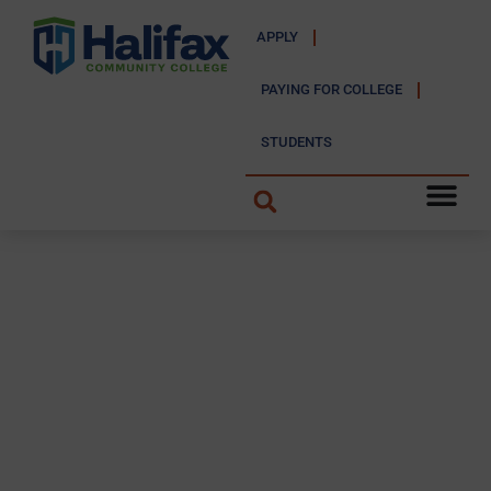
APPLY
PAYING FOR COLLEGE
STUDENTS
FIT Trail