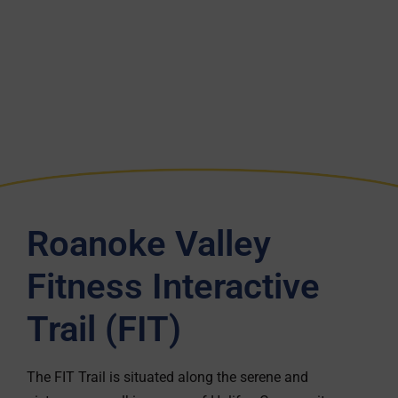
Roanoke Valley
Fitness Interactive
Trail (FIT)
The FIT Trail is situated along the serene and